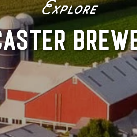
Explore
CASTER BREWE