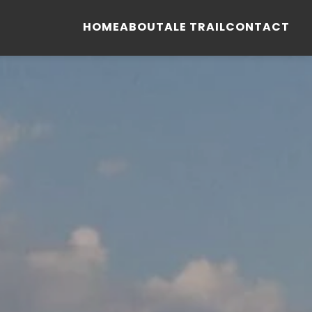
HOME
ABOUT
ALE TRAIL
CONTACT