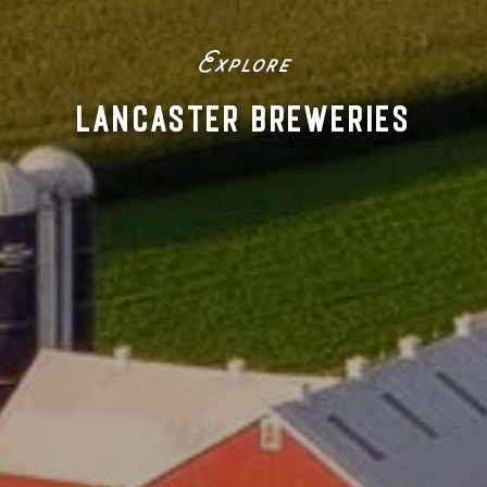
Explore
LANCASTER BREWERIES