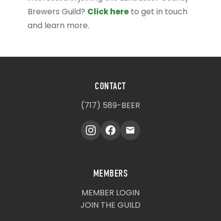
Click here
Brewers Guild?
to get in touch
and learn more.
CONTACT
(717) 589-BEER
MEMBERS
MEMBER LOGIN
JOIN THE GUILD