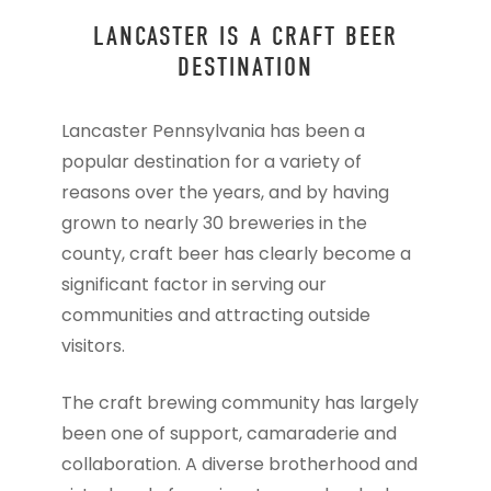
LANCASTER IS A CRAFT BEER
DESTINATION
Lancaster Pennsylvania has been a
popular destination for a variety of
reasons over the years, and by having
grown to nearly 30 breweries in the
county, craft beer has clearly become a
significant factor in serving our
communities and attracting outside
visitors.
The craft brewing community has largely
been one of support, camaraderie and
collaboration. A diverse brotherhood and