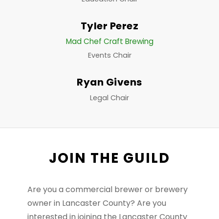
Tyler Perez
Mad Chef Craft Brewing
Events Chair
Ryan Givens
Legal Chair
JOIN THE GUILD
Are you a commercial brewer or brewery
owner in Lancaster County? Are you
interested in joining the Lancaster County