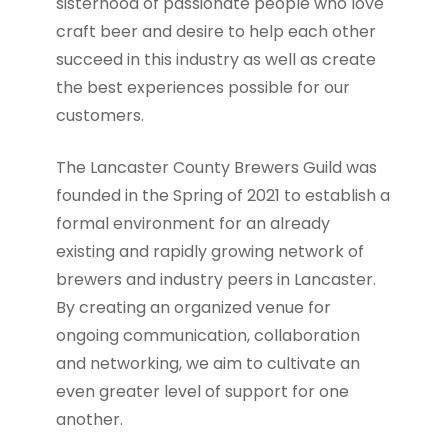
sisterhood of passionate people who love
craft beer and desire to help each other
succeed in this industry as well as create
the best experiences possible for our
customers.
The Lancaster County Brewers Guild was
founded in the Spring of 2021 to establish a
formal environment for an already
existing and rapidly growing network of
brewers and industry peers in Lancaster.
By creating an organized venue for
ongoing communication, collaboration
and networking, we aim to cultivate an
even greater level of support for one
another.