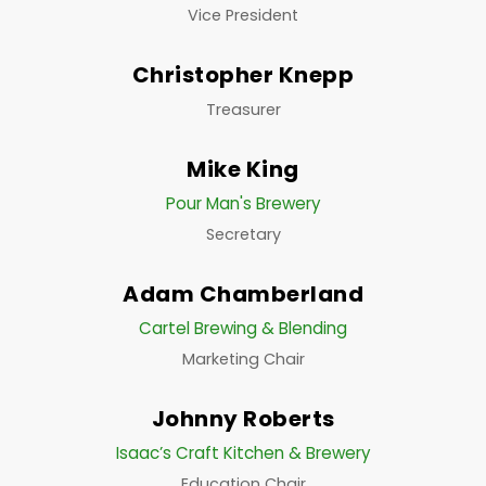
Vice President
Christopher Knepp
Treasurer
Mike King
Pour Man's Brewery
Secretary
Adam Chamberland
Cartel Brewing & Blending
Marketing Chair
Johnny Roberts
Isaac’s Craft Kitchen & Brewery
Education Chair