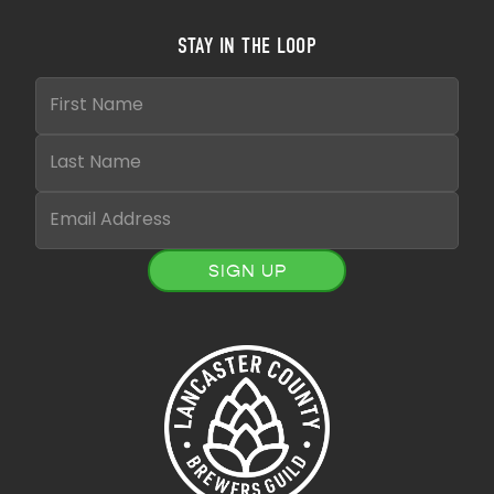
STAY IN THE LOOP
SIGN UP