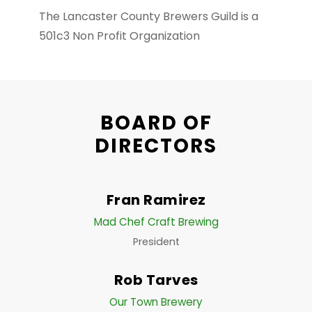
The Lancaster County Brewers Guild is a
501c3 Non Profit Organization
BOARD OF
DIRECTORS
Fran Ramirez
Mad Chef Craft Brewing
President
Rob Tarves
Our Town Brewery