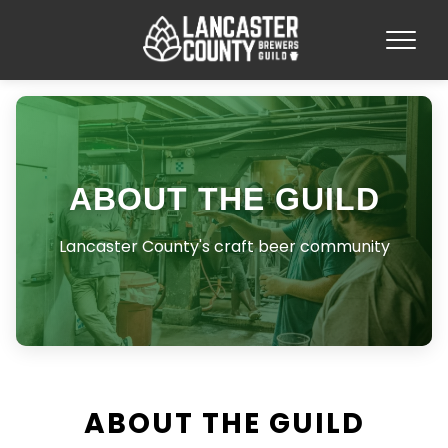
ABOUT THE GUILD
Lancaster County's craft beer community
ABOUT THE GUILD