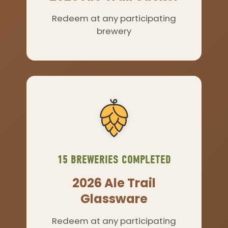
Redeem at any participating
brewery
15 BREWERIES COMPLETED
2026 Ale Trail
Glassware
Redeem at any participating