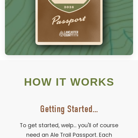
HOW IT WORKS
Getting Started…
To get started, welp… you'll of course
need an Ale Trail Passport. Each