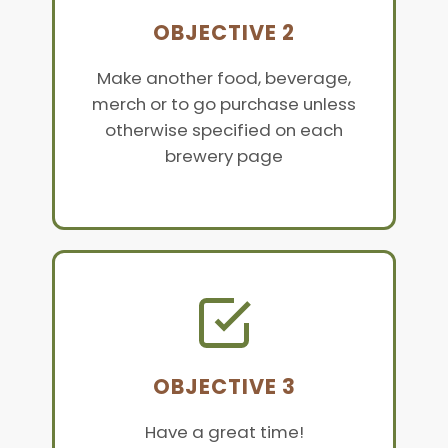
OBJECTIVE 2
Make another food, beverage,
merch or to go purchase unless
otherwise specified on each
brewery page
OBJECTIVE 3
Have a great time!