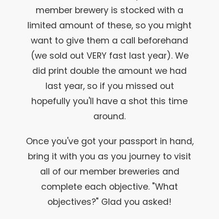
member brewery is stocked with a
limited amount of these, so you might
want to give them a call beforehand
(we sold out VERY fast last year). We
did print double the amount we had
last year, so if you missed out
hopefully you'll have a shot this time
around.
Once you've got your passport in hand,
bring it with you as you journey to visit
all of our member breweries and
complete each objective. "What
objectives?" Glad you asked!