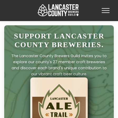
SUPPORT LANCASTER
COUNTY BREWERIES.
The Lancaster County Brewers Guild invites you to
explore our county's 27 member craft breweries
and discover each brand's unique contribution to
our vibrant craft beer culture.