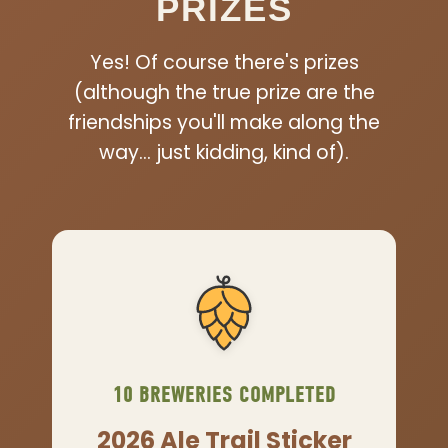
PRIZES
Yes! Of course there's prizes
(although the true prize are the
friendships you'll make along the
way… just kidding, kind of).
10 BREWERIES COMPLETED
2026 Ale Trail Sticker