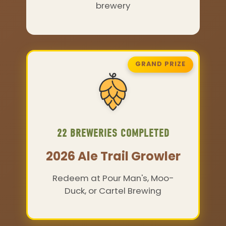
brewery
GRAND PRIZE
22 BREWERIES COMPLETED
2026 Ale Trail Growler
Redeem at Pour Man's, Moo-
Duck, or Cartel Brewing