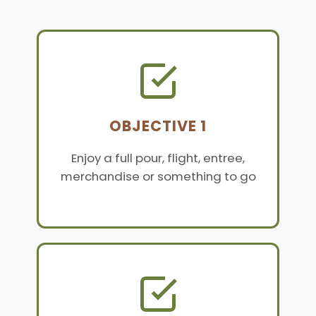
OBJECTIVE 1
Enjoy a full pour, flight, entree,
merchandise or something to go