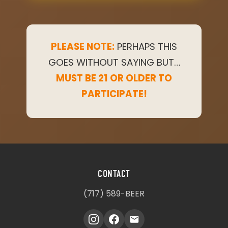
PLEASE NOTE:
PERHAPS THIS
GOES WITHOUT SAYING BUT…
MUST BE 21 OR OLDER TO
PARTICIPATE!
CONTACT
(717) 589-BEER