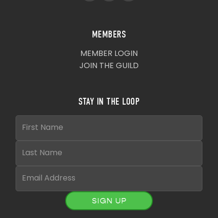
MEMBERS
MEMBER LOGIN
JOIN THE GUILD
STAY IN THE LOOP
SIGN UP