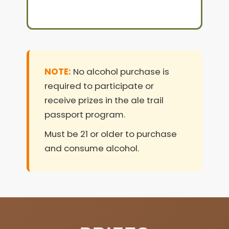
NOTE:
No alcohol purchase is
required to participate or
receive prizes in the ale trail
passport program.
Must be 21 or older to purchase
and consume alcohol.