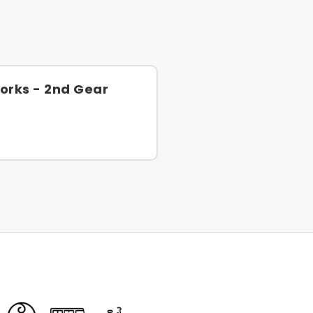
orks - 2nd Gear