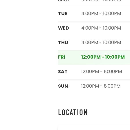
TUE
4:00PM - 10:00PM
WED
4:00PM - 10:00PM
THU
4:00PM - 10:00PM
FRI
12:00PM - 10:00PM
SAT
12:00PM - 10:00PM
SUN
12:00PM - 8:00PM
LOCATION