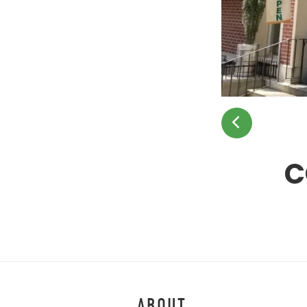
C
ABOUT