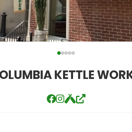
OLUMBIA KETTLE WOR