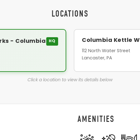
LOCATIONS
Columbia Kettle W
rks - Columbia
HQ
112 North Water Street
Lancaster, PA
Click a location to view its details below
AMENITIES