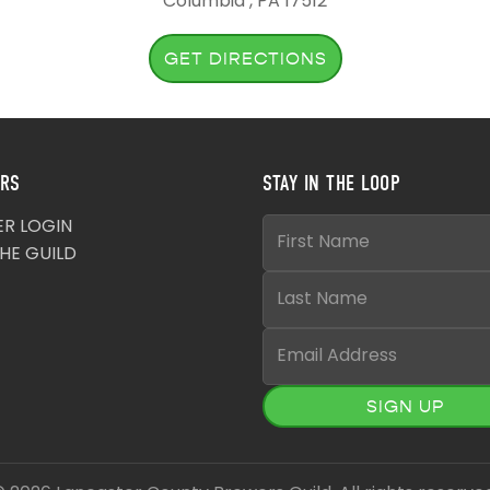
Columbia , PA 17512
GET DIRECTIONS
RS
STAY IN THE LOOP
R LOGIN
THE GUILD
SIGN UP