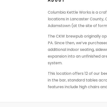
Columbia Kettle Works is a cra
locations in Lancaster County,
Adamstown (at the site of for
The CKW brewpub originally open
PA. Since then, we’ve purchase
additional indoor seating, sidew
expansion into an unfinished ar
system.
This location offers 12 of our be
in the bar, standard tables acro
features include high chairs a