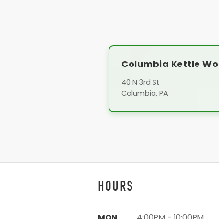
Columbia Kettle Wo
40 N 3rd St
Columbia, PA
HOURS
MON
4:00PM - 10:00PM