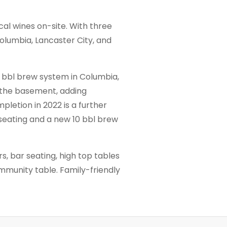
al wines on-site. With three
olumbia, Lancaster City, and
5 bbl brew system in Columbia,
 the basement, adding
pletion in 2022 is a further
 seating and a new 10 bbl brew
rs, bar seating, high top tables
ommunity table. Family-friendly