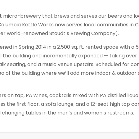
ft micro-brewery that brews and serves our beers and loc
 Columbia Kettle Works now serves local communities in C
mer world-renowned Stoudt’s Brewing Company).
ed in Spring 2014 in a 2,500 sq. ft. rented space with a 
d the building and incrementally expanded — taking over
alk seating, and a music venue upstairs. Scheduled for com
ea of the building where we’ll add more indoor & outdoor
ers on tap, PA wines, cocktails mixed with PA distilled liquo
ss the first floor, a sofa lounge, and a 12-seat high top c
nd changing tables in the men’s and women’s restrooms.