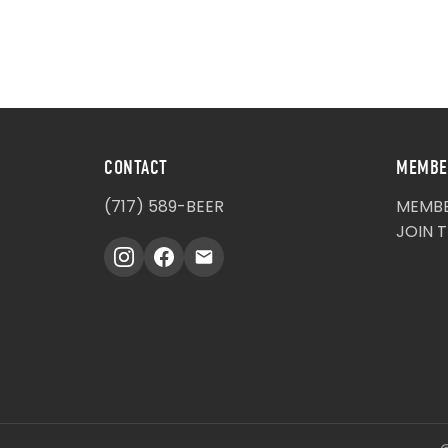
CONTACT
MEMBE
(717) 589-BEER
MEMBE
JOIN 