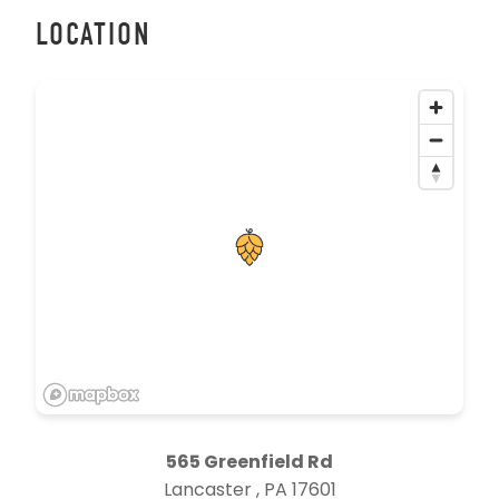
LOCATION
565 Greenfield Rd
Lancaster , PA 17601