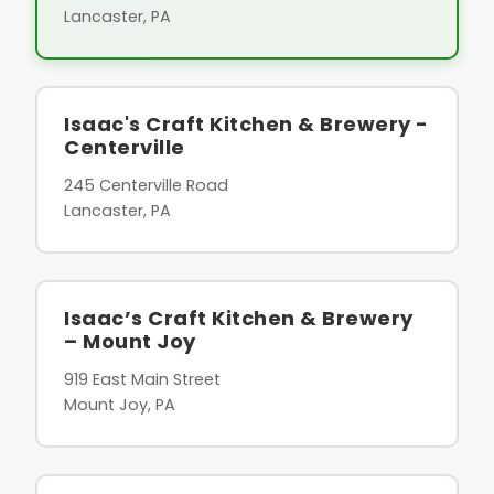
Lancaster, PA
Isaac's Craft Kitchen & Brewery -
Centerville
245 Centerville Road
Lancaster, PA
Isaac’s Craft Kitchen & Brewery
– Mount Joy
919 East Main Street
Mount Joy, PA