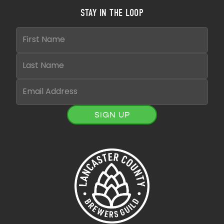
STAY IN THE LOOP
SIGN UP