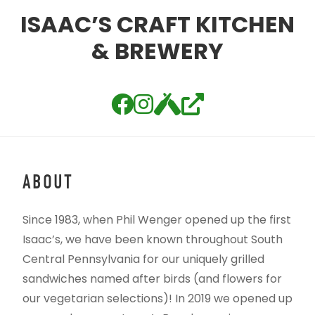
ISAAC’S CRAFT KITCHEN
& BREWERY
ABOUT
Since 1983, when Phil Wenger opened up the first
Isaac’s, we have been known throughout South
Central Pennsylvania for our uniquely grilled
sandwiches named after birds (and flowers for
our vegetarian selections)! In 2019 we opened up