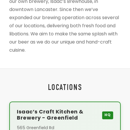
our own brewery, Isaac’s Brewhouse, in
downtown Lancaster. Since then we’ve
expanded our brewing operation across several
of our locations, delivering both fresh food and
libations. We aim to make the same splash with
our beer as we do our unique and hand-craft
cuisine.
LOCATIONS
Isaac’s Craft Kitchen &
HQ
Brewery - Greenfield
565 Greenfield Rd