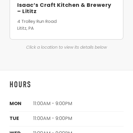
Isaac’s Craft Kitchen & Brewery
– Lititz
4 Trolley Run Road
Lititz, PA
Click a location to view its details below
HOURS
MON
11:00AM - 9:00PM
TUE
11:00AM - 9:00PM