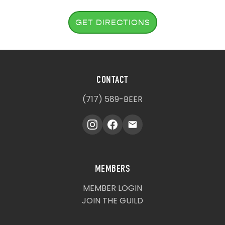
GET DIRECTIONS
CONTACT
(717) 589-BEER
MEMBERS
MEMBER LOGIN
JOIN THE GUILD