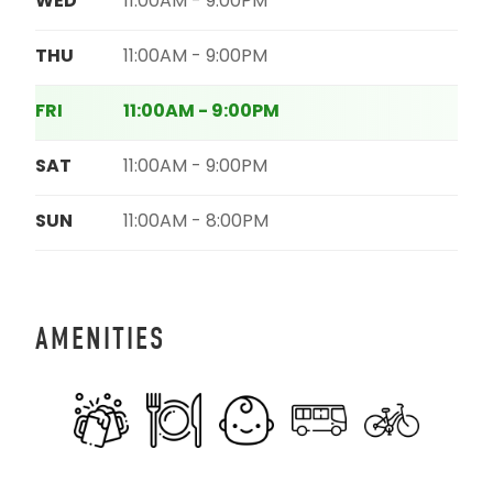
WED
11:00AM - 9:00PM
THU
11:00AM - 9:00PM
FRI
11:00AM - 9:00PM
SAT
11:00AM - 9:00PM
SUN
11:00AM - 8:00PM
AMENITIES