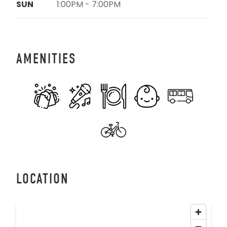
SUN
1:00PM - 7:00PM
AMENITIES
LOCATION