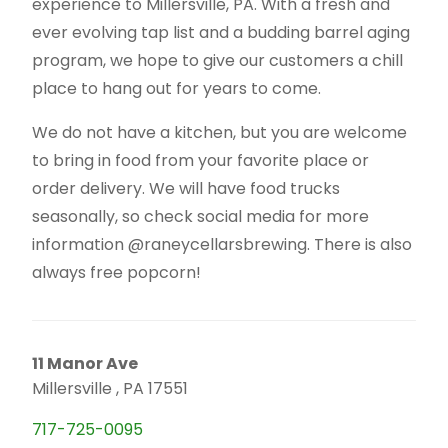
experience to Millersville, PA. With a fresh and
ever evolving tap list and a budding barrel aging
program, we hope to give our customers a chill
place to hang out for years to come.
We do not have a kitchen, but you are welcome
to bring in food from your favorite place or
order delivery. We will have food trucks
seasonally, so check social media for more
information @raneycellarsbrewing. There is also
always free popcorn!
11 Manor Ave
Millersville , PA 17551
717-725-0095