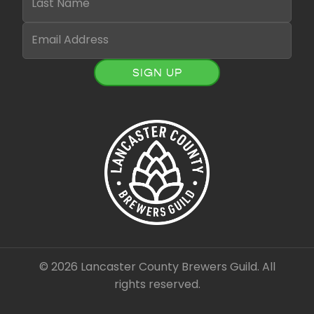
SIGN UP
© 2026 Lancaster County Brewers Guild. All
rights reserved.