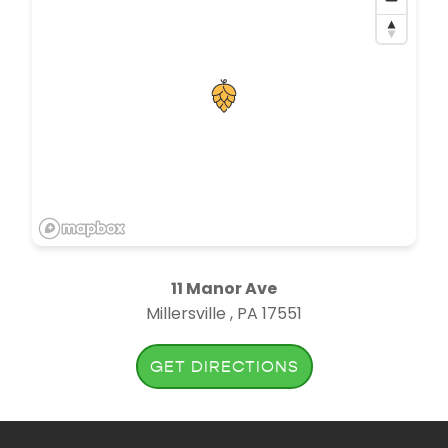
11 Manor Ave
Millersville , PA 17551
GET DIRECTIONS