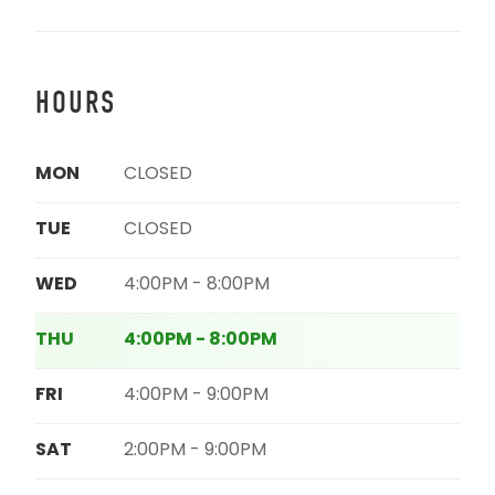
HOURS
MON
CLOSED
TUE
CLOSED
WED
4:00PM - 8:00PM
THU
4:00PM - 8:00PM
FRI
4:00PM - 9:00PM
SAT
2:00PM - 9:00PM