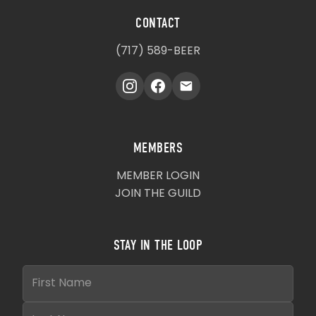
CONTACT
(717) 589-BEER
MEMBERS
MEMBER LOGIN
JOIN THE GUILD
STAY IN THE LOOP