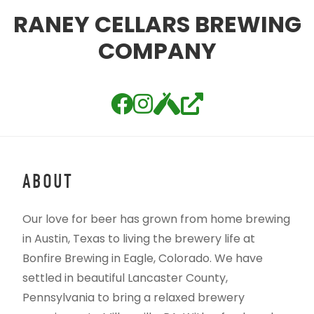
RANEY CELLARS BREWING
COMPANY
ABOUT
Our love for beer has grown from home brewing
in Austin, Texas to living the brewery life at
Bonfire Brewing in Eagle, Colorado. We have
settled in beautiful Lancaster County,
Pennsylvania to bring a relaxed brewery