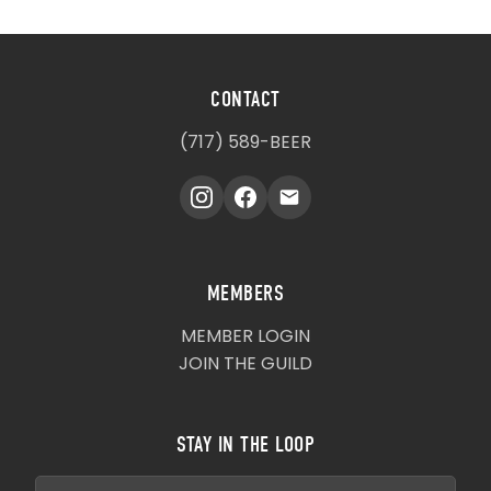
CONTACT
(717) 589-BEER
MEMBERS
MEMBER LOGIN
JOIN THE GUILD
STAY IN THE LOOP