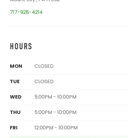
Mount Joy , PA 17552
717-928-4214
HOURS
MON
CLOSED
TUE
CLOSED
WED
5:00PM - 10:00PM
THU
5:00PM - 10:00PM
FRI
12:00PM - 10:00PM