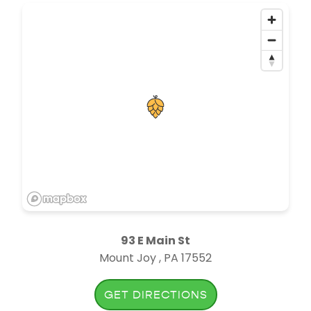
93 E Main St
Mount Joy , PA 17552
GET DIRECTIONS