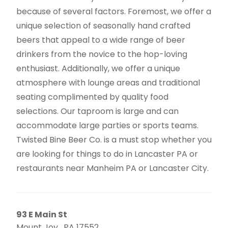
because of several factors. Foremost, we offer a
unique selection of seasonally hand crafted
beers that appeal to a wide range of beer
drinkers from the novice to the hop-loving
enthusiast. Additionally, we offer a unique
atmosphere with lounge areas and traditional
seating complimented by quality food
selections. Our taproom is large and can
accommodate large parties or sports teams.
Twisted Bine Beer Co. is a must stop whether you
are looking for things to do in Lancaster PA or
restaurants near Manheim PA or Lancaster City.
93 E Main St