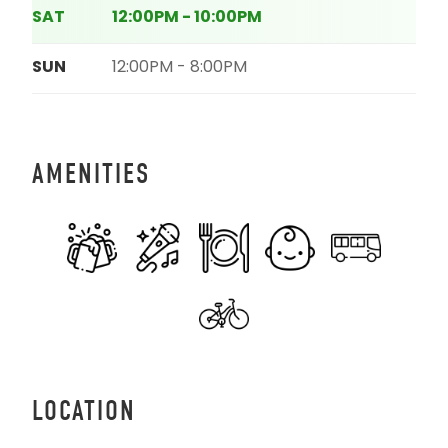
SAT
12:00PM - 10:00PM
SUN
12:00PM - 8:00PM
AMENITIES
LOCATION