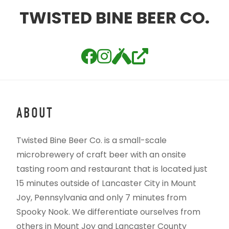
TWISTED BINE BEER CO.
ABOUT
Twisted Bine Beer Co. is a small-scale
microbrewery of craft beer with an onsite
tasting room and restaurant that is located just
15 minutes outside of Lancaster City in Mount
Joy, Pennsylvania and only 7 minutes from
Spooky Nook. We differentiate ourselves from
others in Mount Joy and Lancaster County