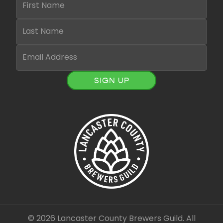
SIGN UP
© 2026 Lancaster County Brewers Guild. All