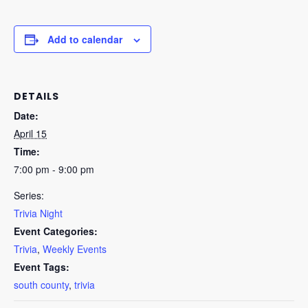
Add to calendar
DETAILS
Date:
April 15
Time:
7:00 pm - 9:00 pm
Series:
Trivia Night
Event Categories:
Trivia
,
Weekly Events
Event Tags:
south county
,
trivia