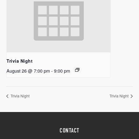
Trivia Night
August 26 @ 7:00 pm
-
9:00 pm
Trivia Night
Trivia Night
CONTACT