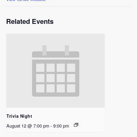
Related Events
Trivia Night
August 12 @ 7:00 pm
-
9:00 pm