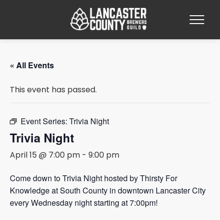
« All Events
This event has passed.
Event Series:
Trivia Night
Trivia Night
April 15 @ 7:00 pm
-
9:00 pm
Come down to Trivia Night hosted by Thirsty For
Knowledge at South County in downtown Lancaster City
every Wednesday night starting at 7:00pm!