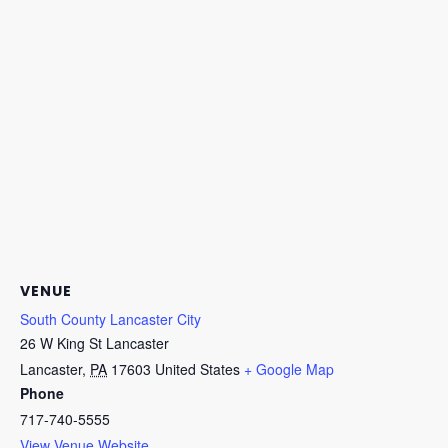
VENUE
South County Lancaster City
26 W King St Lancaster
Lancaster
,
PA
17603
United States
+ Google Map
Phone
717-740-5555
View Venue Website