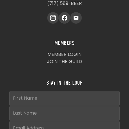
(717) 589-BEER
MEMBERS
MEMBER LOGIN
JOIN THE GUILD
STAY IN THE LOOP