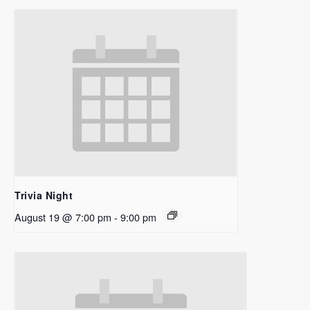
Trivia Night
August 19 @ 7:00 pm
-
9:00 pm