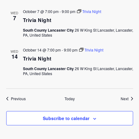
October 7 @ 7:00 pm
-
9:00 pm
Trivia Night
WED
7
Trivia Night
South County Lancaster City
26 W King St Lancaster, Lancaster,
PA, United States
October 14 @ 7:00 pm
-
9:00 pm
Trivia Night
WED
14
Trivia Night
South County Lancaster City
26 W King St Lancaster, Lancaster,
PA, United States
Events
Event
Previous
Today
Next
Subscribe to calendar