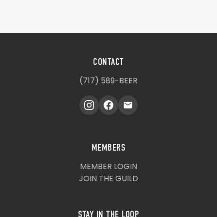
CONTACT
(717) 589-BEER
MEMBERS
MEMBER LOGIN
JOIN THE GUILD
STAY IN THE LOOP