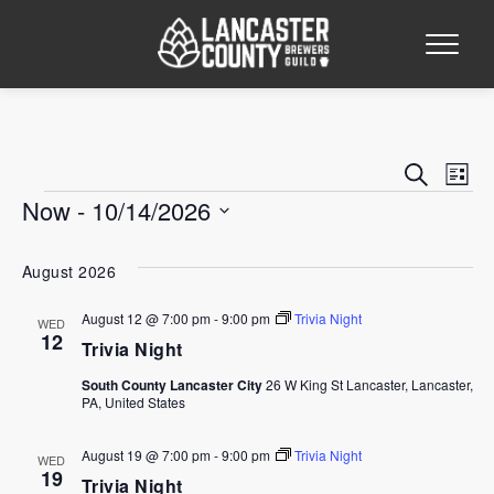
Even
Ev
Search
List
Events
Now
 - 
10/14/2026
Vi
Sea
Select
Nav
date.
and
August 2026
Vie
August 12 @ 7:00 pm
-
9:00 pm
Trivia Night
WED
12
Trivia Night
Navi
South County Lancaster City
26 W King St Lancaster, Lancaster,
PA, United States
August 19 @ 7:00 pm
-
9:00 pm
Trivia Night
WED
19
Trivia Night