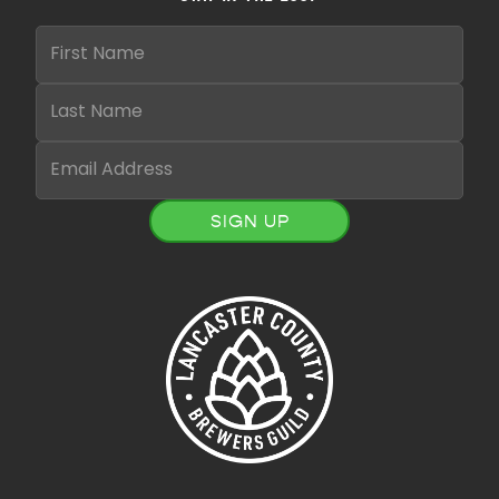
SIGN UP