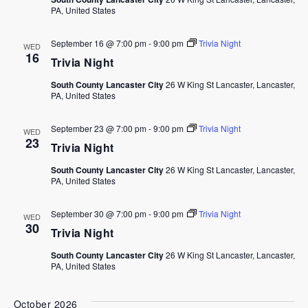
PA, United States
September 16 @ 7:00 pm
-
9:00 pm
Trivia Night
WED
16
Trivia Night
South County Lancaster City
26 W King St Lancaster, Lancaster,
PA, United States
September 23 @ 7:00 pm
-
9:00 pm
Trivia Night
WED
23
Trivia Night
South County Lancaster City
26 W King St Lancaster, Lancaster,
PA, United States
September 30 @ 7:00 pm
-
9:00 pm
Trivia Night
WED
30
Trivia Night
South County Lancaster City
26 W King St Lancaster, Lancaster,
PA, United States
October 2026