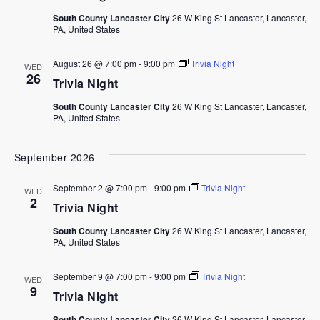
South County Lancaster City
26 W King St Lancaster, Lancaster,
PA, United States
August 26 @ 7:00 pm
-
9:00 pm
Trivia Night
WED
26
Trivia Night
South County Lancaster City
26 W King St Lancaster, Lancaster,
PA, United States
September 2026
September 2 @ 7:00 pm
-
9:00 pm
Trivia Night
WED
2
Trivia Night
South County Lancaster City
26 W King St Lancaster, Lancaster,
PA, United States
September 9 @ 7:00 pm
-
9:00 pm
Trivia Night
WED
9
Trivia Night
South County Lancaster City
26 W King St Lancaster, Lancaster,