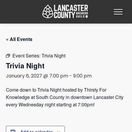
« All Events
Event Series:
Trivia Night
Trivia Night
January 6, 2027 @ 7:00 pm
-
9:00 pm
Come down to Trivia Night hosted by Thirsty For
Knowledge at South County in downtown Lancaster City
every Wednesday night starting at 7:00pm!
Add to calendar