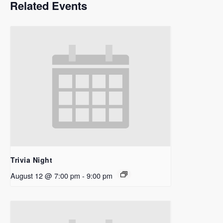
Related Events
Trivia Night
August 12 @ 7:00 pm
-
9:00 pm