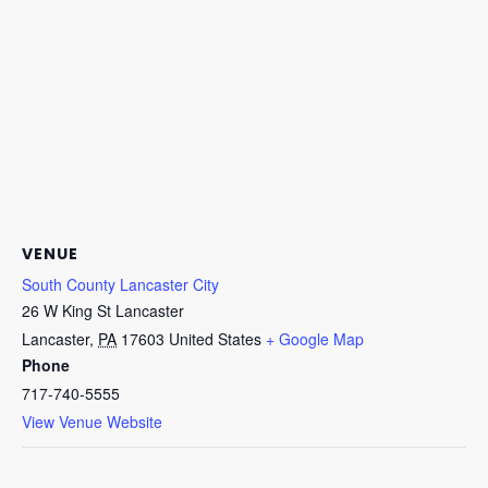
VENUE
South County Lancaster City
26 W King St Lancaster
Lancaster
,
PA
17603
United States
+ Google Map
Phone
717-740-5555
View Venue Website