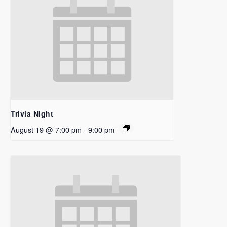
Trivia Night
August 19 @ 7:00 pm
-
9:00 pm