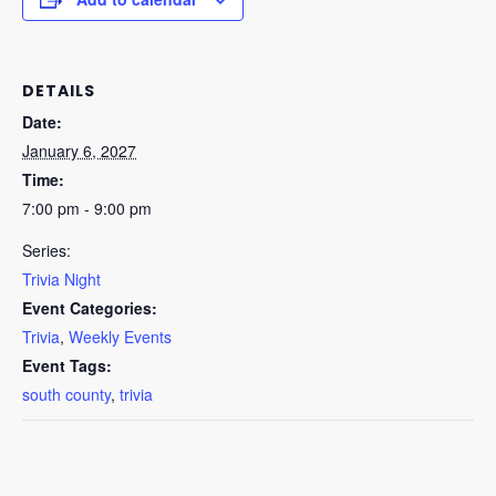
DETAILS
Date:
January 6, 2027
Time:
7:00 pm - 9:00 pm
Series:
Trivia Night
Event Categories:
Trivia
,
Weekly Events
Event Tags:
south county
,
trivia