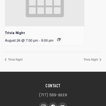
Trivia Night
August 26 @ 7:00 pm
-
9:00 pm
Trivia Night
Trivia Night
CONTACT
(717) 589-BEER