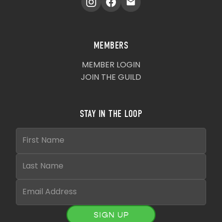
MEMBERS
MEMBER LOGIN
JOIN THE GUILD
STAY IN THE LOOP
SIGN UP