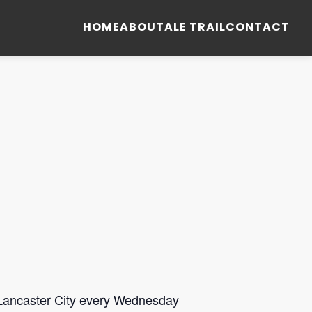
HOME
ABOUT
ALE TRAIL
CONTACT
 Lancaster City every Wednesday