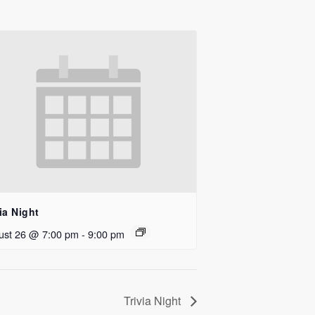
ia Night
ust 26 @ 7:00 pm
-
9:00 pm
Trivia Night