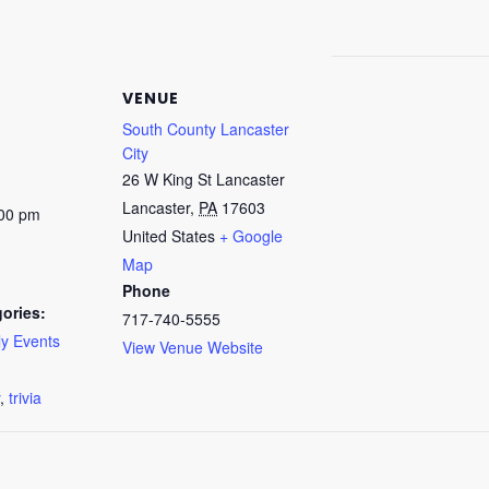
VENUE
South County Lancaster
City
26 W King St Lancaster
Lancaster
,
PA
17603
:00 pm
United States
+ Google
Map
Phone
ories:
717-740-5555
y Events
View Venue Website
:
,
trivia