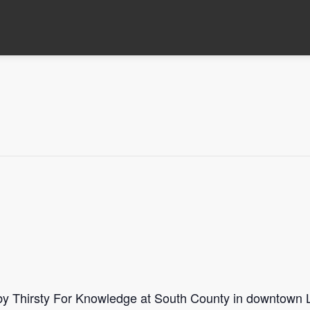
 by Thirsty For Knowledge at South County in downtown