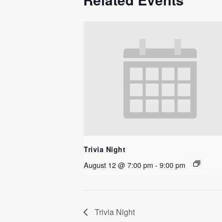
Trivia Night
August 12 @ 7:00 pm
-
9:00 pm
Trivia Night