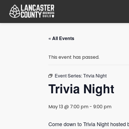
« All Events
This event has passed.
Event Series:
Trivia Night
Trivia Night
May 13 @ 7:00 pm
-
9:00 pm
Come down to Trivia Night hosted