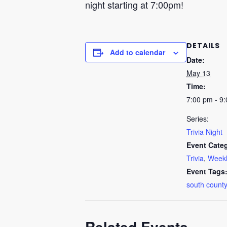
night starting at 7:00pm!
DETAILS
Add to calendar
Date:
May 13
Time:
7:00 pm - 9
Series:
Trivia Night
Event Categ
Trivia
,
Weekl
Event Tags
south county
Related Events