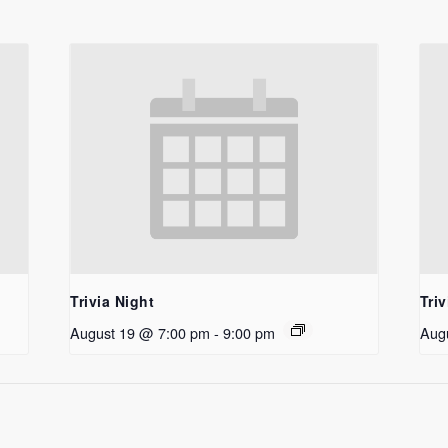
Trivia Night
Triv
August 19 @ 7:00 pm
-
9:00 pm
Aug