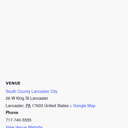
VENUE
South County Lancaster City
26 W King St Lancaster
Lancaster
,
PA
17603
United States
+ Google Map
Phone
717-740-5555
View Venue Website