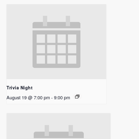
Trivia Night
August 19 @ 7:00 pm
-
9:00 pm