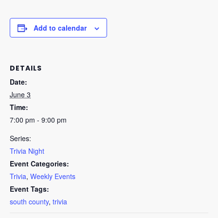
Add to calendar
DETAILS
Date:
June 3
Time:
7:00 pm - 9:00 pm
Series:
Trivia Night
Event Categories:
Trivia
,
Weekly Events
Event Tags:
south county
,
trivia