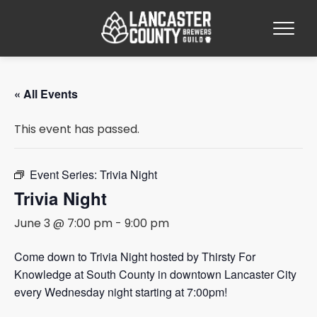
« All Events
This event has passed.
Event Series:
Trivia Night
Trivia Night
June 3 @ 7:00 pm
-
9:00 pm
Come down to Trivia Night hosted by Thirsty For
Knowledge at South County in downtown Lancaster City
every Wednesday night starting at 7:00pm!