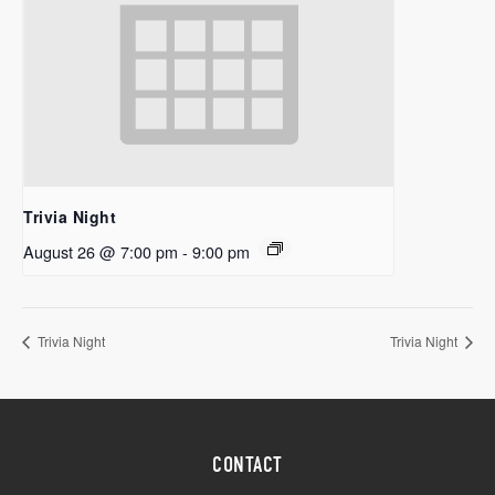
Trivia Night
August 26 @ 7:00 pm
-
9:00 pm
Trivia Night
Trivia Night
CONTACT