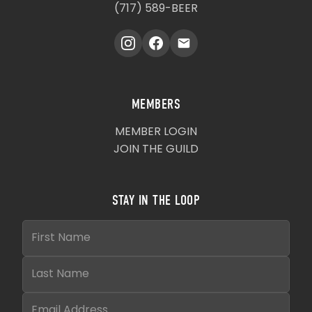
(717) 589-BEER
MEMBERS
MEMBER LOGIN
JOIN THE GUILD
STAY IN THE LOOP