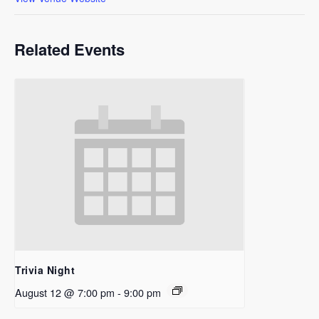
Related Events
Trivia Night
August 12 @ 7:00 pm
-
9:00 pm