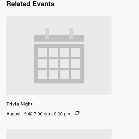
Related Events
Trivia Night
August 19 @ 7:00 pm
-
9:00 pm