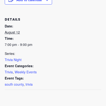
DETAILS
Date:
August 12
Time:
7:00 pm - 9:00 pm
Series:
Trivia Night
Event Categories:
Trivia
,
Weekly Events
Event Tags:
south county
,
trivia