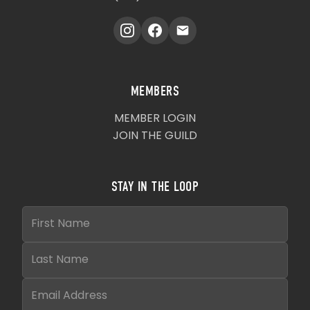
MEMBERS
MEMBER LOGIN
JOIN THE GUILD
STAY IN THE LOOP