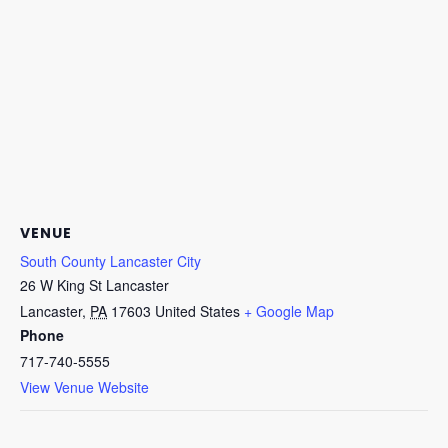
VENUE
South County Lancaster City
26 W King St Lancaster
Lancaster
,
PA
17603
United States
+ Google Map
Phone
717-740-5555
View Venue Website