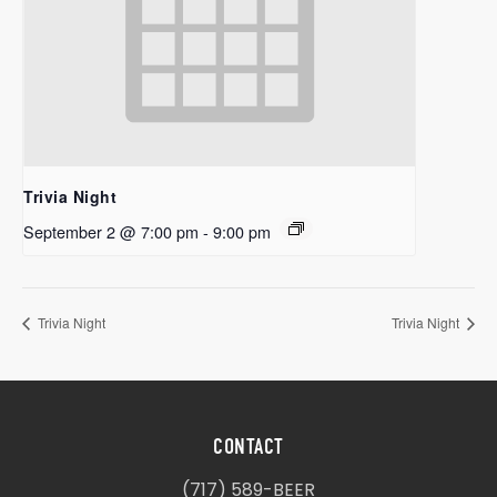
Trivia Night
September 2 @ 7:00 pm
-
9:00 pm
Trivia Night
Trivia Night
CONTACT
(717) 589-BEER