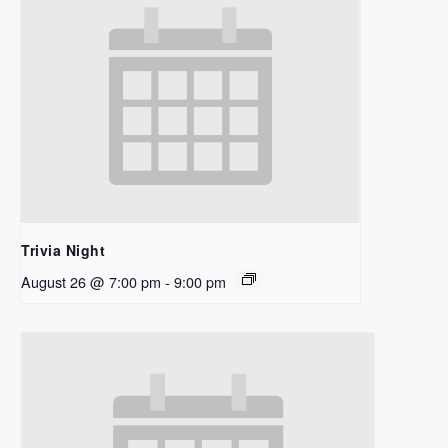
Trivia Night
August 26 @ 7:00 pm
-
9:00 pm