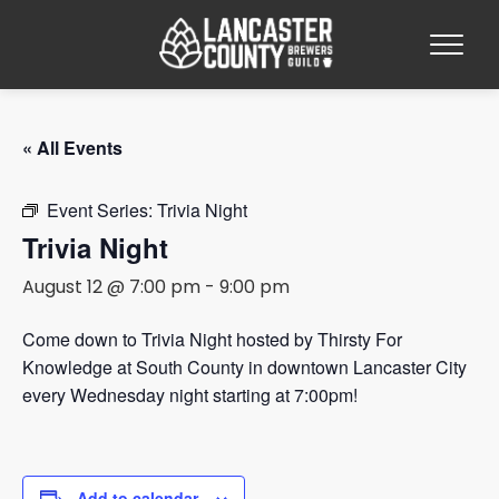
« All Events
Event Series:
Trivia Night
Trivia Night
August 12 @ 7:00 pm
-
9:00 pm
Come down to Trivia Night hosted by Thirsty For
Knowledge at South County in downtown Lancaster City
every Wednesday night starting at 7:00pm!
Add to calendar