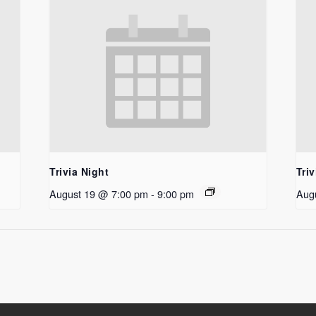
Trivia Night
Triv
August 19 @ 7:00 pm
-
9:00 pm
Aug