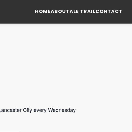
HOME
ABOUT
ALE TRAIL
CONTACT
 Lancaster City every Wednesday