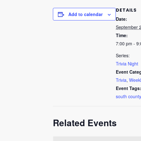
DETAILS
Add to calendar
Date:
September 
Time:
7:00 pm - 9
Series:
Trivia Night
Event Categ
Trivia
,
Weekl
Event Tags
south county
Related Events