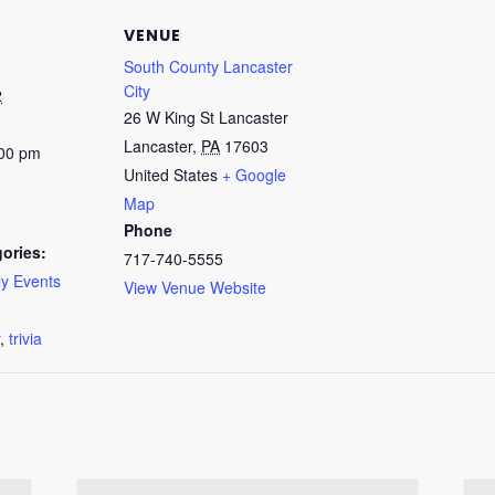
VENUE
South County Lancaster
City
2
26 W King St Lancaster
Lancaster
,
PA
17603
:00 pm
United States
+ Google
Map
Phone
ories:
717-740-5555
y Events
View Venue Website
:
,
trivia