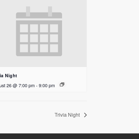
ia Night
ust 26 @ 7:00 pm
-
9:00 pm
Trivia Night