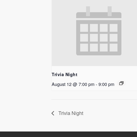
Trivia Night
August 12 @ 7:00 pm
-
9:00 pm
Trivia Night