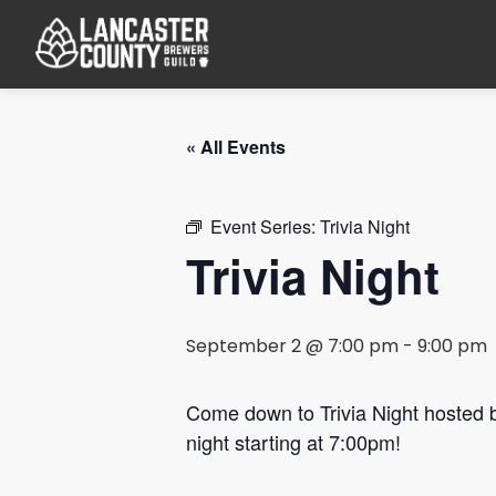
« All Events
Event Series:
Trivia Night
Trivia Night
September 2 @ 7:00 pm
-
9:00 pm
Come down to Trivia Night hosted
night starting at 7:00pm!