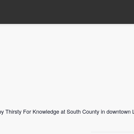
 by Thirsty For Knowledge at South County in downtown