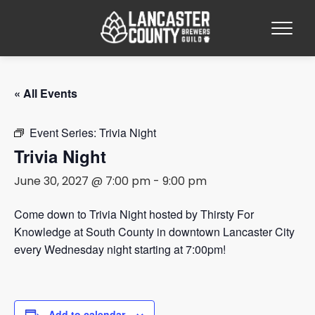
« All Events
Event Series:
Trivia Night
Trivia Night
June 30, 2027 @ 7:00 pm
-
9:00 pm
Come down to Trivia Night hosted by Thirsty For
Knowledge at South County in downtown Lancaster City
every Wednesday night starting at 7:00pm!
Add to calendar