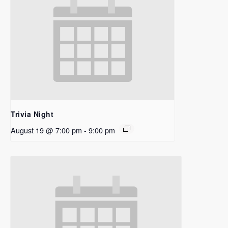
Trivia Night
August 19 @ 7:00 pm
-
9:00 pm