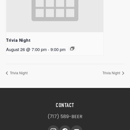
Trivia Night
August 26 @ 7:00 pm
-
9:00 pm
Trivia Night
Trivia Night
CONTACT
(717) 589-BEER