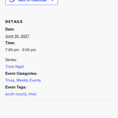
DETAILS
Date:
June 30, 2027
Time:
7:00 pm - 9:00 pm
Series:
Trivia Night
Event Categories:
Trivia
,
Weekly Events
Event Tags:
south county
,
trivia