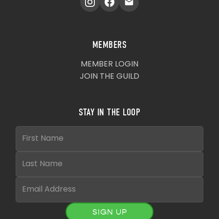
MEMBERS
MEMBER LOGIN
JOIN THE GUILD
STAY IN THE LOOP
SIGN UP