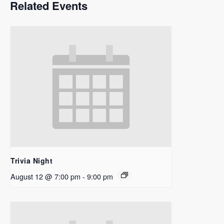
Related Events
Trivia Night
August 12 @ 7:00 pm
-
9:00 pm