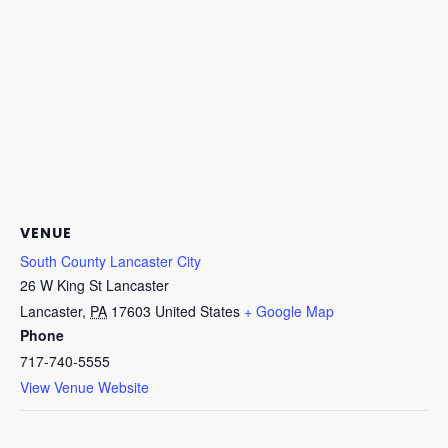
VENUE
South County Lancaster City
26 W King St Lancaster
Lancaster
,
PA
17603
United States
+ Google Map
Phone
717-740-5555
View Venue Website