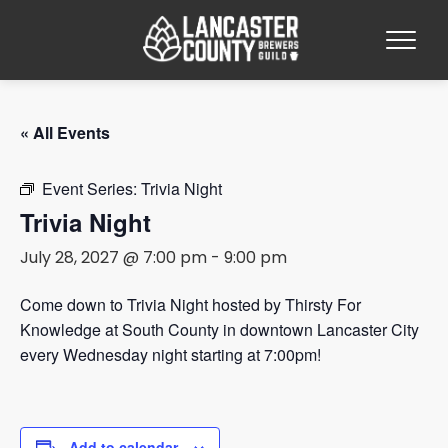
« All Events
Event Series:
Trivia Night
Trivia Night
July 28, 2027 @ 7:00 pm
-
9:00 pm
Come down to Trivia Night hosted by Thirsty For
Knowledge at South County in downtown Lancaster City
every Wednesday night starting at 7:00pm!
Add to calendar