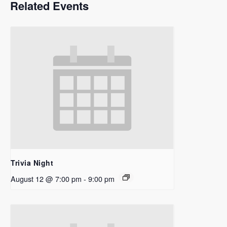
Related Events
Trivia Night
August 12 @ 7:00 pm
-
9:00 pm