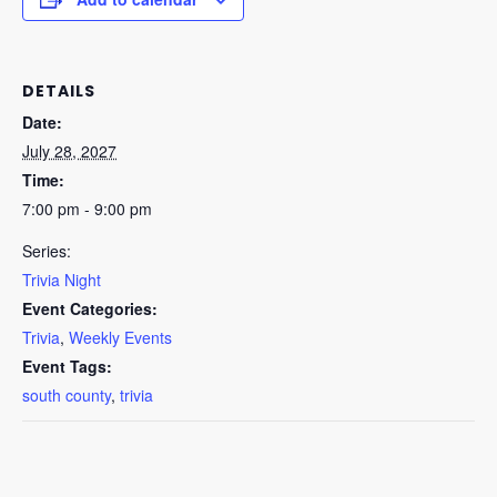
DETAILS
Date:
July 28, 2027
Time:
7:00 pm - 9:00 pm
Series:
Trivia Night
Event Categories:
Trivia
,
Weekly Events
Event Tags:
south county
,
trivia