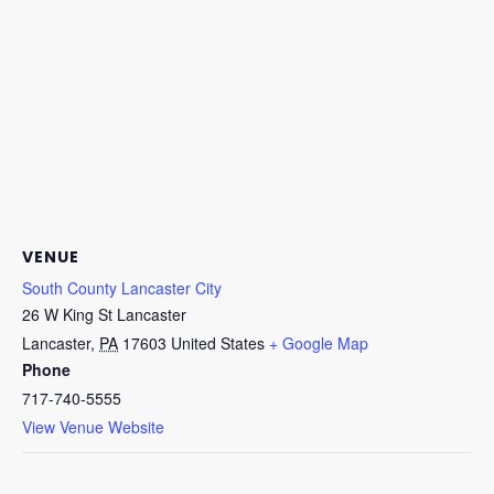
VENUE
South County Lancaster City
26 W King St Lancaster
Lancaster
,
PA
17603
United States
+ Google Map
Phone
717-740-5555
View Venue Website