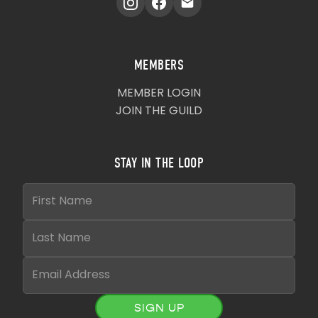
MEMBERS
MEMBER LOGIN
JOIN THE GUILD
STAY IN THE LOOP
SIGN UP