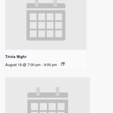
Trivia Night
August 19 @ 7:00 pm
-
9:00 pm