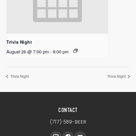
Trivia Night
August 26 @ 7:00 pm
-
9:00 pm
Trivia Night
Trivia Night
CONTACT
(717) 589-BEER