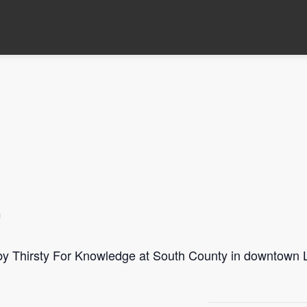
m
 by Thirsty For Knowledge at South County in downtown