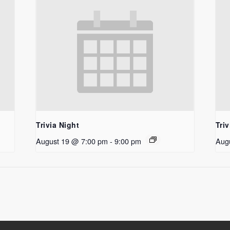
Trivia Night
Triv
August 19 @ 7:00 pm
-
9:00 pm
Aug