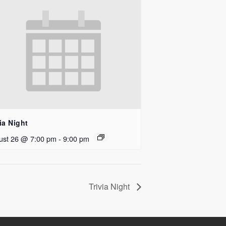
ia Night
ust 26 @ 7:00 pm
-
9:00 pm
Trivia Night