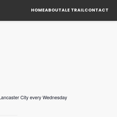
HOME
ABOUT
ALE TRAIL
CONTACT
 Lancaster City every Wednesday