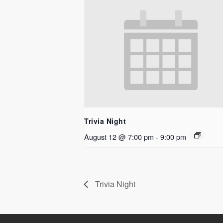
Trivia Night
August 12 @ 7:00 pm
-
9:00 pm
Trivia Night