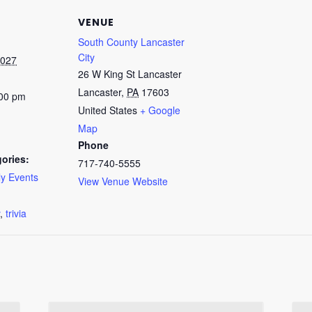
VENUE
South County Lancaster
City
2027
26 W King St Lancaster
Lancaster
,
PA
17603
:00 pm
United States
+ Google
Map
Phone
ories:
717-740-5555
y Events
View Venue Website
:
,
trivia