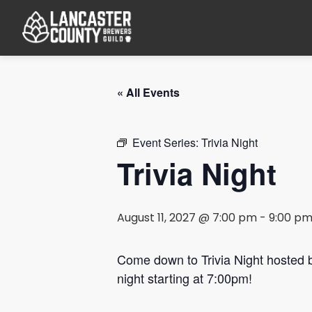
« All Events
Event Series:
Trivia Night
Trivia Night
August 11, 2027 @ 7:00 pm
-
9:00 p
Come down to Trivia Night hosted
night starting at 7:00pm!