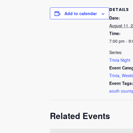
DETAILS
Add to calendar
Date:
August 11, 
Time:
7:00 pm - 9
Series:
Trivia Night
Event Categ
Trivia
,
Weekl
Event Tags
south county
Related Events