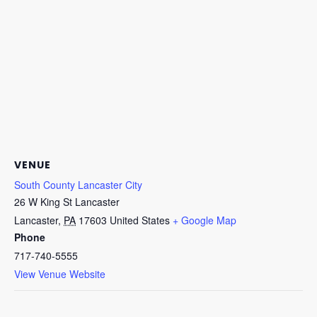
VENUE
South County Lancaster City
26 W King St Lancaster
Lancaster
,
PA
17603
United States
+ Google Map
Phone
717-740-5555
View Venue Website