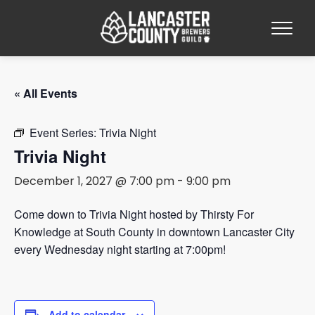
« All Events
Event Series:
Trivia Night
Trivia Night
December 1, 2027 @ 7:00 pm
-
9:00 pm
Come down to Trivia Night hosted by Thirsty For
Knowledge at South County in downtown Lancaster City
every Wednesday night starting at 7:00pm!
Add to calendar