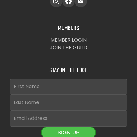
MEMBERS
MEMBER LOGIN
JOIN THE GUILD
STAY IN THE LOOP
SIGN UP