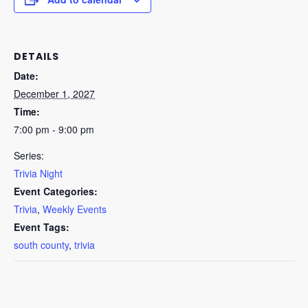
DETAILS
Date:
December 1, 2027
Time:
7:00 pm - 9:00 pm
Series:
Trivia Night
Event Categories:
Trivia
,
Weekly Events
Event Tags:
south county
,
trivia