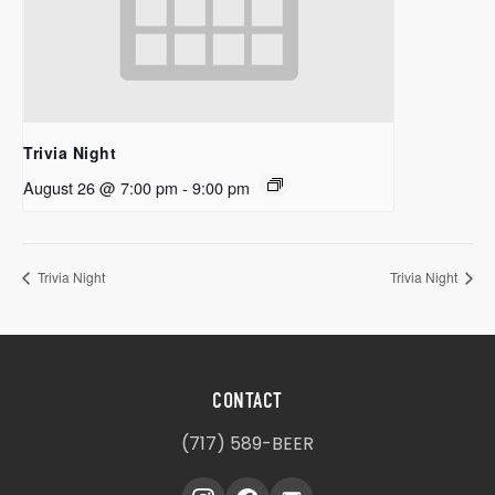
Trivia Night
August 26 @ 7:00 pm
-
9:00 pm
Trivia Night
Trivia Night
CONTACT
(717) 589-BEER