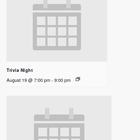
Trivia Night
August 19 @ 7:00 pm
-
9:00 pm