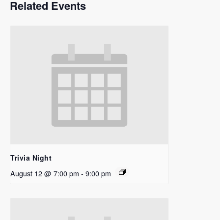
Related Events
Trivia Night
August 12 @ 7:00 pm
-
9:00 pm