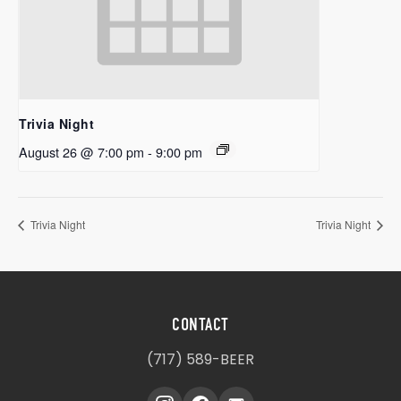
Trivia Night
August 26 @ 7:00 pm
-
9:00 pm
Trivia Night
Trivia Night
CONTACT
(717) 589-BEER