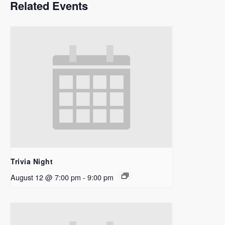
Related Events
Trivia Night
August 12 @ 7:00 pm
-
9:00 pm