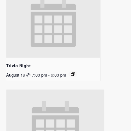
Trivia Night
August 19 @ 7:00 pm
-
9:00 pm