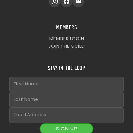
MEMBERS
MEMBER LOGIN
JOIN THE GUILD
STAY IN THE LOOP
SIGN UP