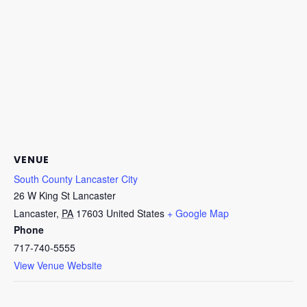
VENUE
South County Lancaster City
26 W King St Lancaster
Lancaster
,
PA
17603
United States
+ Google Map
Phone
717-740-5555
View Venue Website