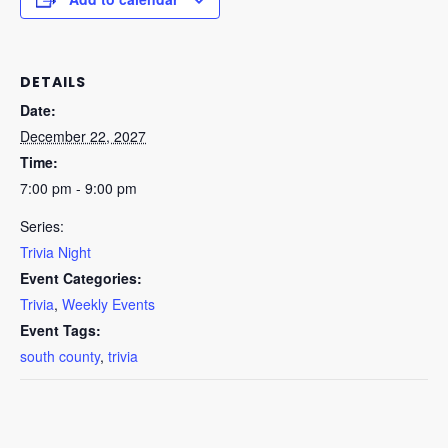
DETAILS
Date:
December 22, 2027
Time:
7:00 pm - 9:00 pm
Series:
Trivia Night
Event Categories:
Trivia
,
Weekly Events
Event Tags:
south county
,
trivia