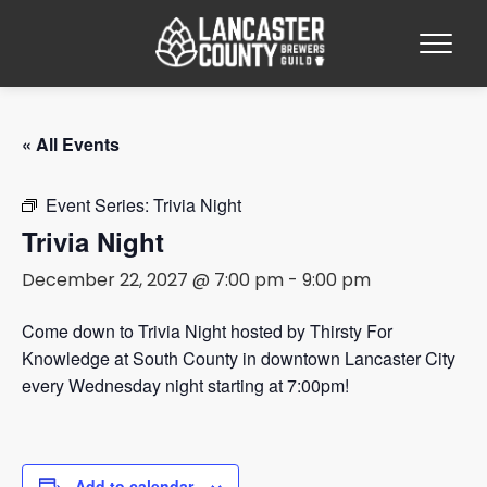
« All Events
Event Series:
Trivia Night
Trivia Night
December 22, 2027 @ 7:00 pm
-
9:00 pm
Come down to Trivia Night hosted by Thirsty For
Knowledge at South County in downtown Lancaster City
every Wednesday night starting at 7:00pm!
Add to calendar