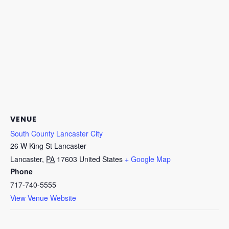
VENUE
South County Lancaster City
26 W King St Lancaster
Lancaster
,
PA
17603
United States
+ Google Map
Phone
717-740-5555
View Venue Website