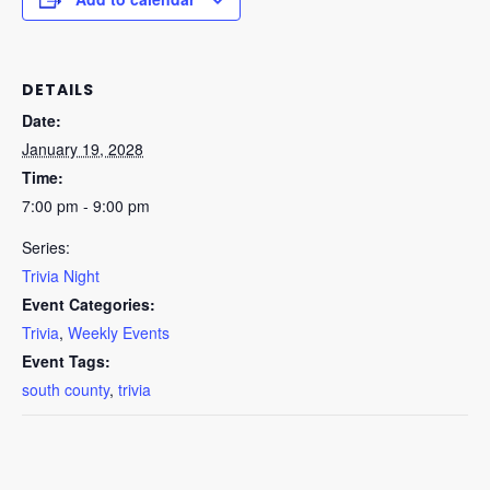
DETAILS
Date:
January 19, 2028
Time:
7:00 pm - 9:00 pm
Series:
Trivia Night
Event Categories:
Trivia
,
Weekly Events
Event Tags:
south county
,
trivia