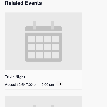
Related Events
Trivia Night
August 12 @ 7:00 pm
-
9:00 pm