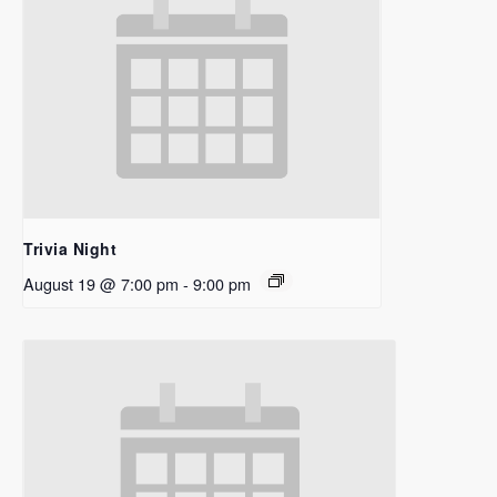
Trivia Night
August 19 @ 7:00 pm
-
9:00 pm