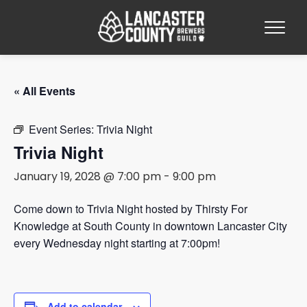
« All Events
Event Series:
Trivia Night
Trivia Night
January 19, 2028 @ 7:00 pm
-
9:00 pm
Come down to Trivia Night hosted by Thirsty For
Knowledge at South County in downtown Lancaster City
every Wednesday night starting at 7:00pm!
Add to calendar