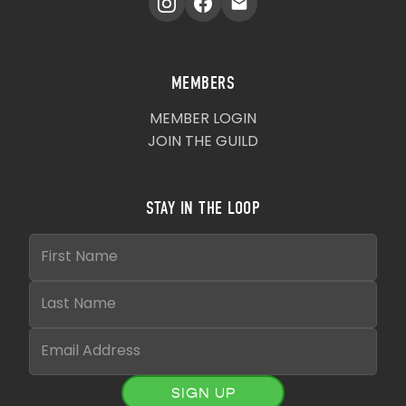
MEMBERS
MEMBER LOGIN
JOIN THE GUILD
STAY IN THE LOOP
SIGN UP