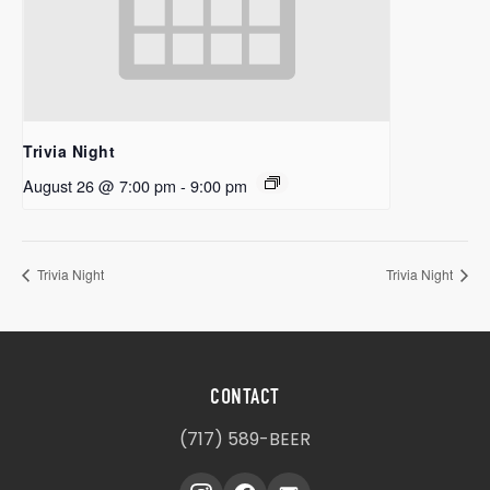
Trivia Night
August 26 @ 7:00 pm
-
9:00 pm
Trivia Night
Trivia Night
CONTACT
(717) 589-BEER