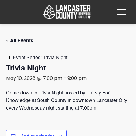
« All Events
Event Series:
Trivia Night
Trivia Night
May 10, 2028 @ 7:00 pm
-
9:00 pm
Come down to Trivia Night hosted by Thirsty For
Knowledge at South County in downtown Lancaster City
every Wednesday night starting at 7:00pm!
Add to calendar