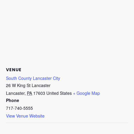
VENUE
South County Lancaster City
26 W King St Lancaster
Lancaster
,
PA
17603
United States
+ Google Map
Phone
717-740-5555
View Venue Website