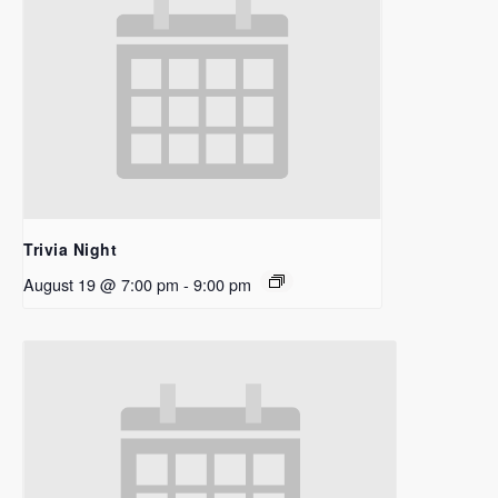
Trivia Night
August 19 @ 7:00 pm
-
9:00 pm