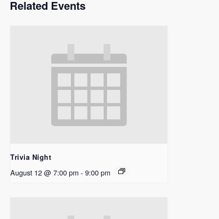
Related Events
Trivia Night
August 12 @ 7:00 pm
-
9:00 pm