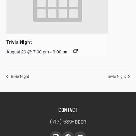
Trivia Night
August 26 @ 7:00 pm
-
9:00 pm
Trivia Night
Trivia Night
CONTACT
(717) 589-BEER