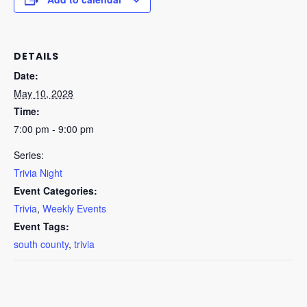
DETAILS
Date:
May 10, 2028
Time:
7:00 pm - 9:00 pm
Series:
Trivia Night
Event Categories:
Trivia
,
Weekly Events
Event Tags:
south county
,
trivia