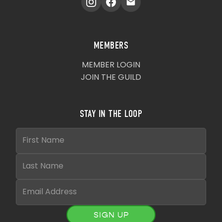
MEMBERS
MEMBER LOGIN
JOIN THE GUILD
STAY IN THE LOOP
SIGN UP