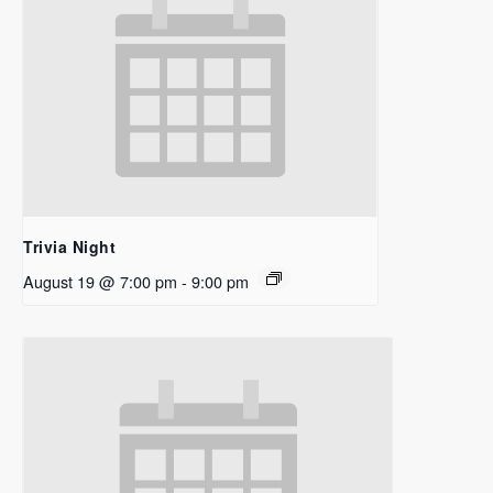
Trivia Night
August 19 @ 7:00 pm
-
9:00 pm