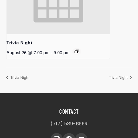
Trivia Night
August 26 @ 7:00 pm
-
9:00 pm
Trivia Night
Trivia Night
CONTACT
(717) 589-BEER