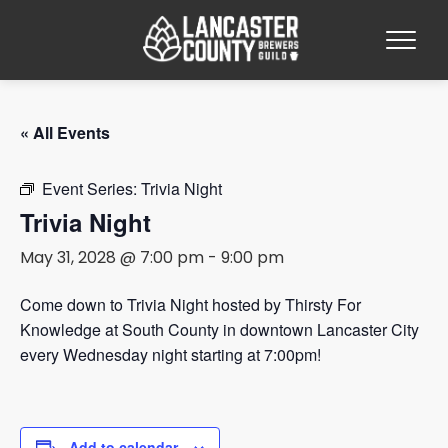
« All Events
Event Series:
Trivia Night
Trivia Night
May 31, 2028 @ 7:00 pm
-
9:00 pm
Come down to Trivia Night hosted by Thirsty For
Knowledge at South County in downtown Lancaster City
every Wednesday night starting at 7:00pm!
Add to calendar