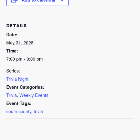
DETAILS
Date:
May 31, 2028
Time:
7:00 pm - 9:00 pm
Series:
Trivia Night
Event Categories:
Trivia
,
Weekly Events
Event Tags:
south county
,
trivia