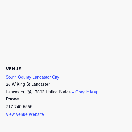
VENUE
South County Lancaster City
26 W King St Lancaster
Lancaster
,
PA
17603
United States
+ Google Map
Phone
717-740-5555
View Venue Website