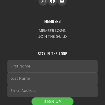
MEMBERS
MEMBER LOGIN
JOIN THE GUILD
STAY IN THE LOOP
SIGN UP