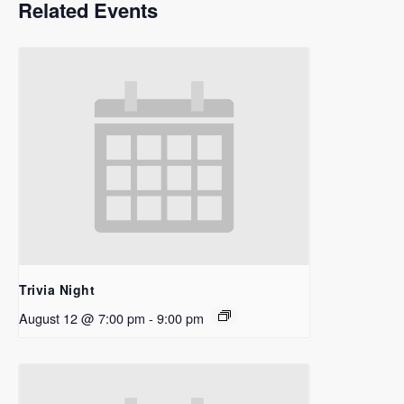
Related Events
Trivia Night
August 12 @ 7:00 pm
-
9:00 pm