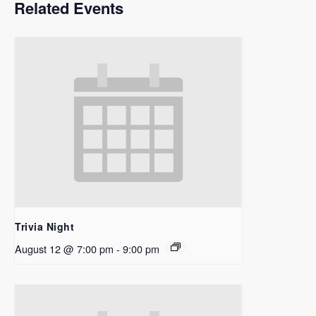
Related Events
Trivia Night
August 12 @ 7:00 pm
-
9:00 pm