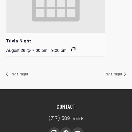
Trivia Night
August 26 @ 7:00 pm
-
9:00 pm
Trivia Night
Trivia Night
CONTACT
(717) 589-BEER