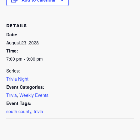
DETAILS
Date:
August 23, 2028
Time:
7:00 pm - 9:00 pm
Series:
Trivia Night
Event Categories:
Trivia
,
Weekly Events
Event Tags:
south county
,
trivia