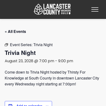
« All Events
Event Series:
Trivia Night
Trivia Night
August 23, 2028 @ 7:00 pm
-
9:00 pm
Come down to Trivia Night hosted by Thirsty For
Knowledge at South County in downtown Lancaster City
every Wednesday night starting at 7:00pm!
Add to calendar