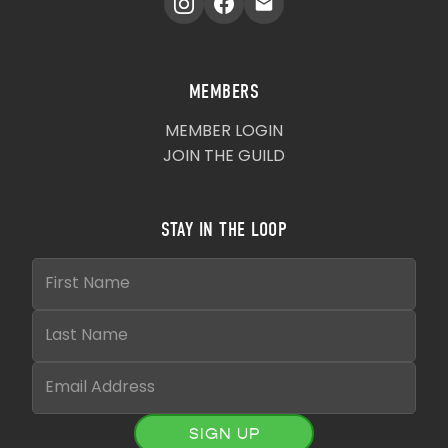
MEMBERS
MEMBER LOGIN
JOIN THE GUILD
STAY IN THE LOOP
SIGN UP