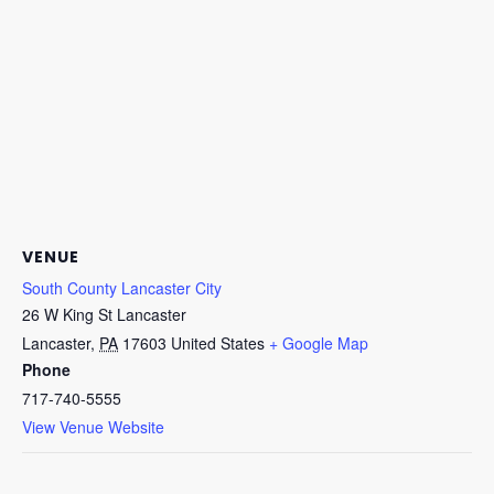
VENUE
South County Lancaster City
26 W King St Lancaster
Lancaster
,
PA
17603
United States
+ Google Map
Phone
717-740-5555
View Venue Website