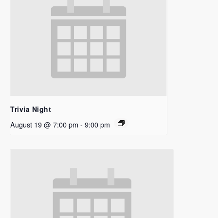
Trivia Night
August 19 @ 7:00 pm
-
9:00 pm