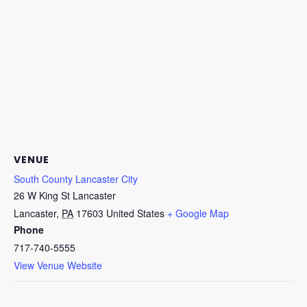
VENUE
South County Lancaster City
26 W King St Lancaster
Lancaster
,
PA
17603
United States
+ Google Map
Phone
717-740-5555
View Venue Website