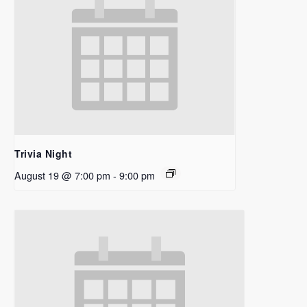
Trivia Night
August 19 @ 7:00 pm
-
9:00 pm