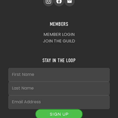
MEMBERS
MEMBER LOGIN
JOIN THE GUILD
STAY IN THE LOOP
SIGN UP