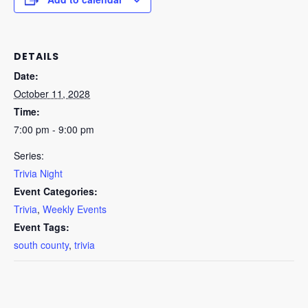
DETAILS
Date:
October 11, 2028
Time:
7:00 pm - 9:00 pm
Series:
Trivia Night
Event Categories:
Trivia
,
Weekly Events
Event Tags:
south county
,
trivia