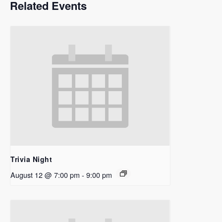
Related Events
Trivia Night
August 12 @ 7:00 pm
-
9:00 pm