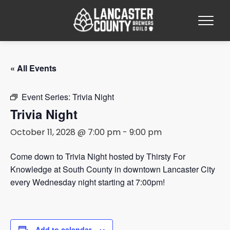
« All Events
Event Series:
Trivia Night
Trivia Night
October 11, 2028 @ 7:00 pm
-
9:00 pm
Come down to Trivia Night hosted by Thirsty For
Knowledge at South County in downtown Lancaster City
every Wednesday night starting at 7:00pm!
Add to calendar