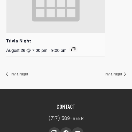
Trivia Night
August 26 @ 7:00 pm
-
9:00 pm
Trivia Night
Trivia Night
CONTACT
(717) 589-BEER