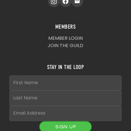
MEMBERS
MEMBER LOGIN
JOIN THE GUILD
STAY IN THE LOOP
SIGN UP