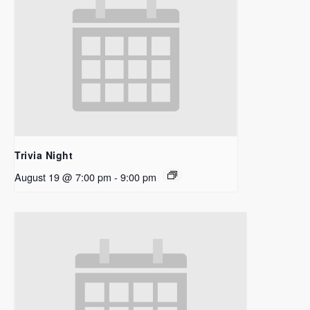
Trivia Night
August 19 @ 7:00 pm
-
9:00 pm