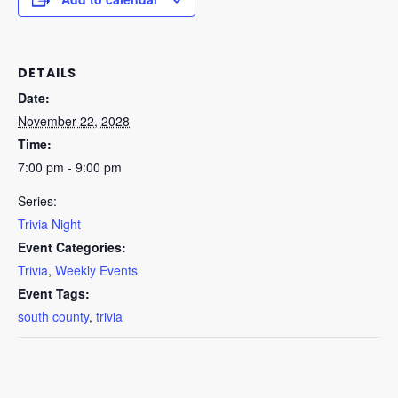
DETAILS
Date:
November 22, 2028
Time:
7:00 pm - 9:00 pm
Series:
Trivia Night
Event Categories:
Trivia
,
Weekly Events
Event Tags:
south county
,
trivia