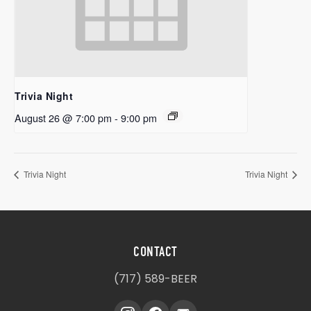
Trivia Night
August 26 @ 7:00 pm
-
9:00 pm
Trivia Night
Trivia Night
CONTACT
(717) 589-BEER