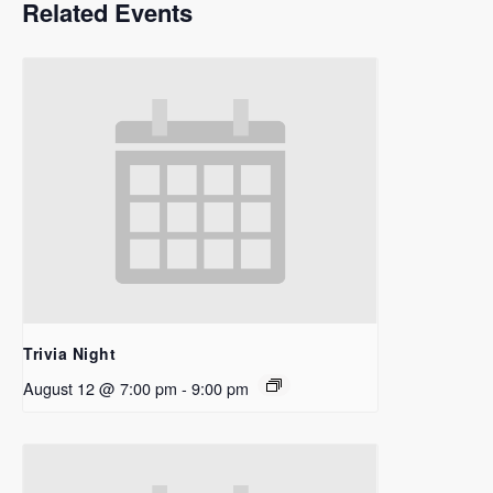
Related Events
Trivia Night
August 12 @ 7:00 pm
-
9:00 pm