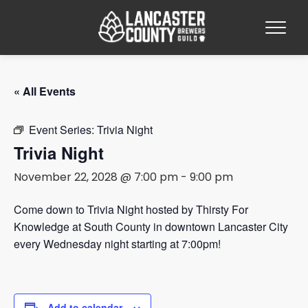
« All Events
Event Series:
Trivia Night
Trivia Night
November 22, 2028 @ 7:00 pm
-
9:00 pm
Come down to Trivia Night hosted by Thirsty For
Knowledge at South County in downtown Lancaster City
every Wednesday night starting at 7:00pm!
Add to calendar