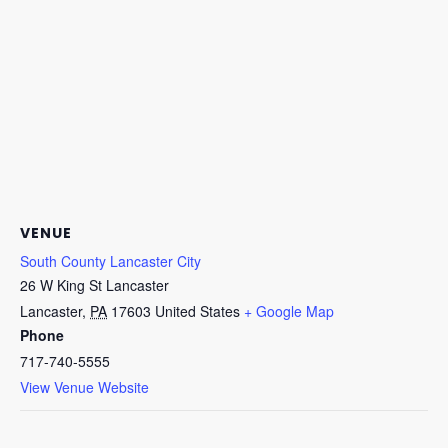
VENUE
South County Lancaster City
26 W King St Lancaster
Lancaster
,
PA
17603
United States
+ Google Map
Phone
717-740-5555
View Venue Website