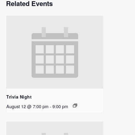
Related Events
Trivia Night
August 12 @ 7:00 pm
-
9:00 pm