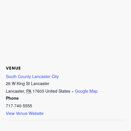
VENUE
South County Lancaster City
26 W King St Lancaster
Lancaster
,
PA
17603
United States
+ Google Map
Phone
717-740-5555
View Venue Website