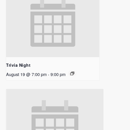
Trivia Night
August 19 @ 7:00 pm
-
9:00 pm