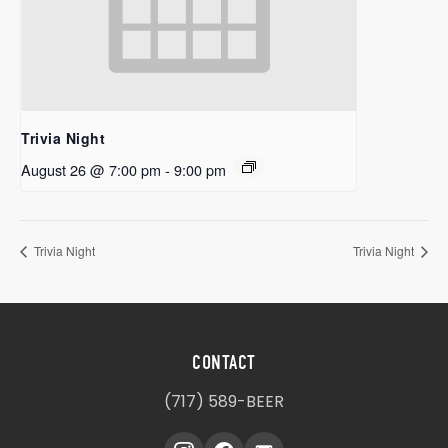
Trivia Night
August 26 @ 7:00 pm
-
9:00 pm
Trivia Night
Trivia Night
CONTACT
(717) 589-BEER