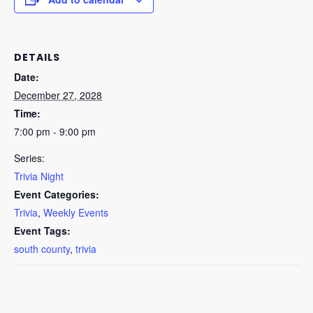
DETAILS
Date:
December 27, 2028
Time:
7:00 pm - 9:00 pm
Series:
Trivia Night
Event Categories:
Trivia
,
Weekly Events
Event Tags:
south county
,
trivia