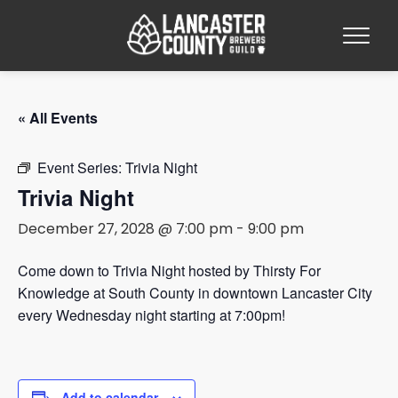
« All Events
Event Series:
Trivia Night
Trivia Night
December 27, 2028 @ 7:00 pm
-
9:00 pm
Come down to Trivia Night hosted by Thirsty For
Knowledge at South County in downtown Lancaster City
every Wednesday night starting at 7:00pm!
Add to calendar