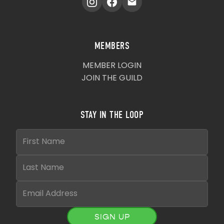
MEMBERS
MEMBER LOGIN
JOIN THE GUILD
STAY IN THE LOOP
SIGN UP