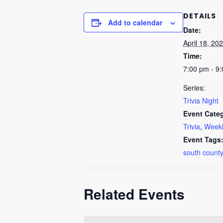
DETAILS
Add to calendar
Date:
April 18, 20
Time:
7:00 pm - 9
Series:
Trivia Night
Event Categ
Trivia
,
Weekl
Event Tags
south county
Related Events