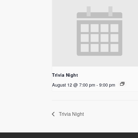
Trivia Night
August 12 @ 7:00 pm
-
9:00 pm
Trivia Night