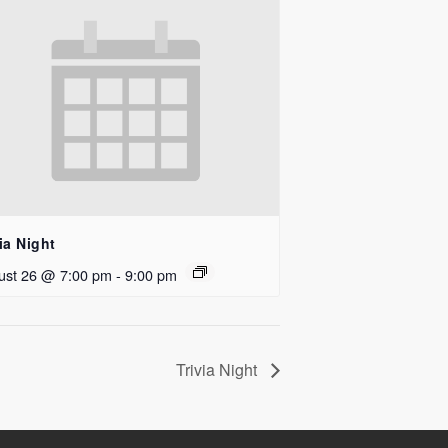
ia Night
ust 26 @ 7:00 pm
-
9:00 pm
Trivia Night