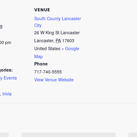
VENUE
South County Lancaster
City
29
26 W King St Lancaster
Lancaster
,
PA
17603
:00 pm
United States
+ Google
Map
Phone
ories:
717-740-5555
y Events
View Venue Website
:
,
trivia