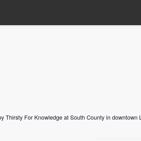
 by Thirsty For Knowledge at South County in downtown