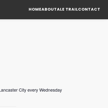
HOME
ABOUT
ALE TRAIL
CONTACT
 Lancaster City every Wednesday