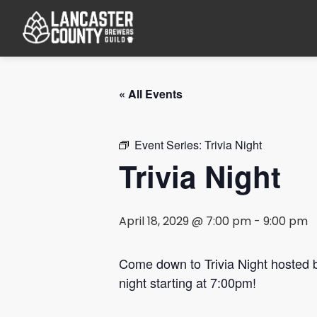
« All Events
Event Series:
Trivia Night
Trivia Night
April 18, 2029 @ 7:00 pm
-
9:00 pm
Come down to Trivia Night hosted
night starting at 7:00pm!