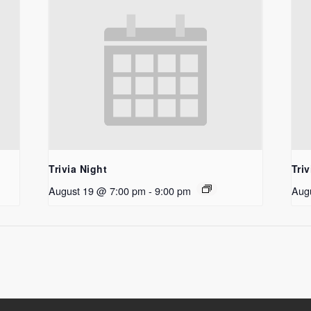
Trivia Night
Triv
August 19 @ 7:00 pm
-
9:00 pm
Aug