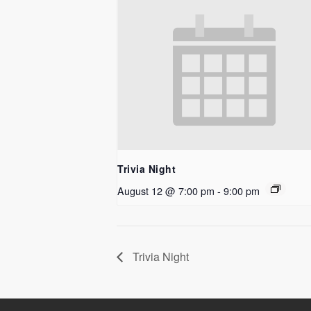
Trivia Night
August 12 @ 7:00 pm
-
9:00 pm
Trivia Night