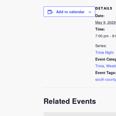
DETAILS
Add to calendar
Date:
May 9, 2029
Time:
7:00 pm - 9
Series:
Trivia Night
Event Categ
Trivia
,
Weekl
Event Tags
south county
Related Events