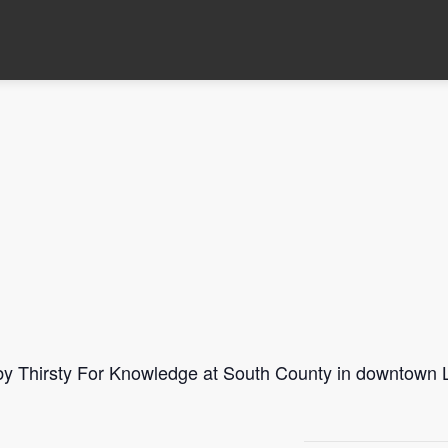
 by Thirsty For Knowledge at South County in downtown