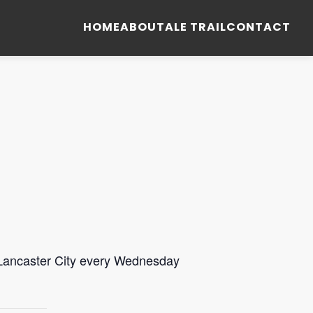
HOME
ABOUT
ALE TRAIL
CONTACT
 Lancaster City every Wednesday