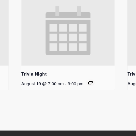
Trivia Night
Triv
August 19 @ 7:00 pm
-
9:00 pm
Aug