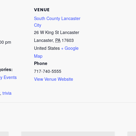
VENUE
South County Lancaster
City
26 W King St Lancaster
Lancaster
,
PA
17603
:00 pm
United States
+ Google
Map
Phone
ories:
717-740-5555
y Events
View Venue Website
:
,
trivia