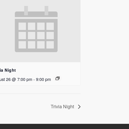
ia Night
ust 26 @ 7:00 pm
-
9:00 pm
Trivia Night