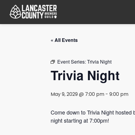
« All Events
Event Series:
Trivia Night
Trivia Night
May 9, 2029 @ 7:00 pm
-
9:00 pm
Come down to Trivia Night hosted
night starting at 7:00pm!