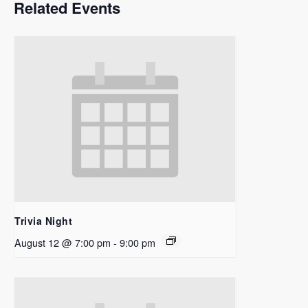
Related Events
Trivia Night
August 12 @ 7:00 pm
-
9:00 pm