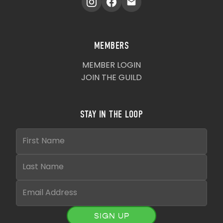
MEMBERS
MEMBER LOGIN
JOIN THE GUILD
STAY IN THE LOOP
SIGN UP