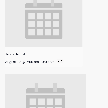
Trivia Night
August 19 @ 7:00 pm
-
9:00 pm