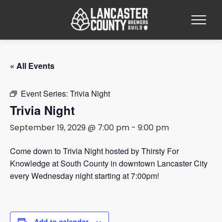
« All Events
Event Series:
Trivia Night
Trivia Night
September 19, 2029 @ 7:00 pm
-
9:00 pm
Come down to Trivia Night hosted by Thirsty For
Knowledge at South County in downtown Lancaster City
every Wednesday night starting at 7:00pm!
Add to calendar