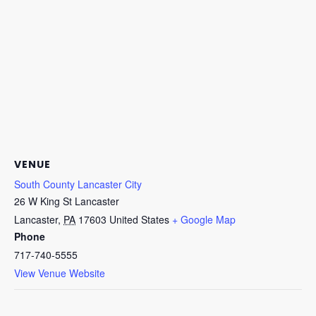
VENUE
South County Lancaster City
26 W King St Lancaster
Lancaster
,
PA
17603
United States
+ Google Map
Phone
717-740-5555
View Venue Website