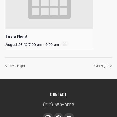
Trivia Night
August 26 @ 7:00 pm
-
9:00 pm
Trivia Night
Trivia Night
CONTACT
(717) 589-BEER