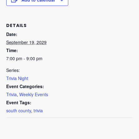
DETAILS
Date:
September 19, 2029
Time:
7:00 pm - 9:00 pm
Series:
Trivia Night
Event Categories:
Trivia
,
Weekly Events
Event Tags:
south county
,
trivia