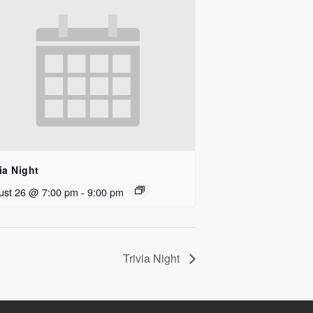
ia Night
ust 26 @ 7:00 pm
-
9:00 pm
Trivia Night