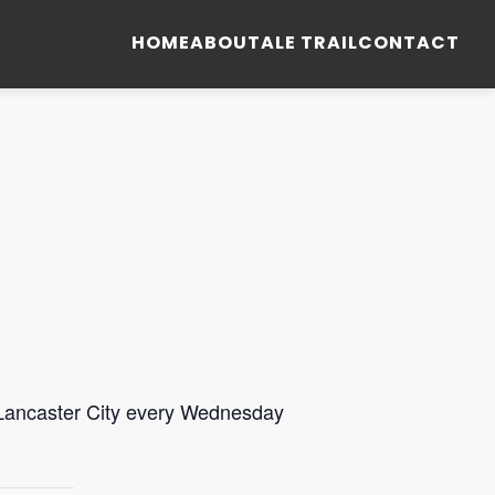
HOME
ABOUT
ALE TRAIL
CONTACT
 Lancaster City every Wednesday