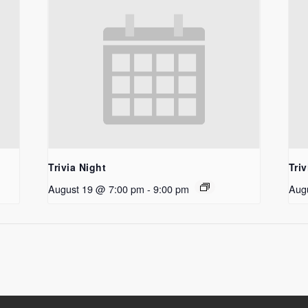
Trivia Night
Triv
August 19 @ 7:00 pm
-
9:00 pm
Aug