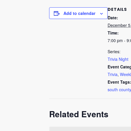
DETAILS
Add to calendar
Date:
December 5
Time:
7:00 pm - 9
Series:
Trivia Night
Event Categ
Trivia
,
Weekl
Event Tags
south county
Related Events