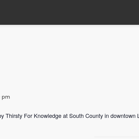
0 pm
 by Thirsty For Knowledge at South County in downtown