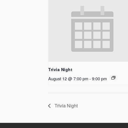
Trivia Night
August 12 @ 7:00 pm
-
9:00 pm
Trivia Night