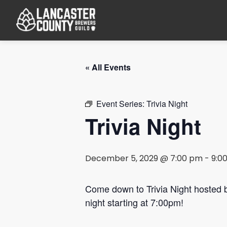
« All Events
Event Series:
Trivia Night
Trivia Night
December 5, 2029 @ 7:00 pm
-
9:0
Come down to Trivia Night hosted
night starting at 7:00pm!