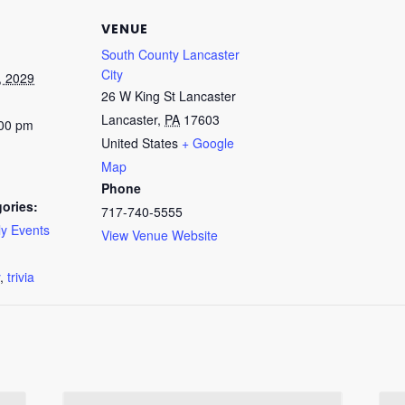
VENUE
South County Lancaster
City
, 2029
26 W King St Lancaster
Lancaster
,
PA
17603
:00 pm
United States
+ Google
Map
Phone
ories:
717-740-5555
y Events
View Venue Website
:
,
trivia