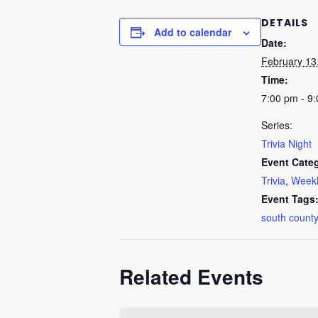
DETAILS
Add to calendar
Date:
February 13
Time:
7:00 pm - 9
Series:
Trivia Night
Event Categ
Trivia
,
Weekl
Event Tags
south county
Related Events