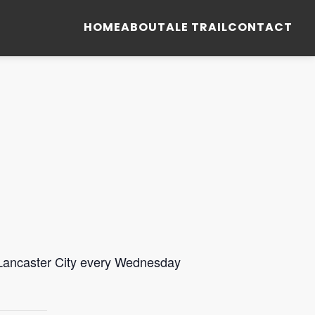
HOME
ABOUT
ALE TRAIL
CONTACT
 Lancaster City every Wednesday