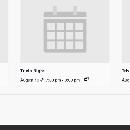
Trivia Night
Triv
August 19 @ 7:00 pm
-
9:00 pm
Aug