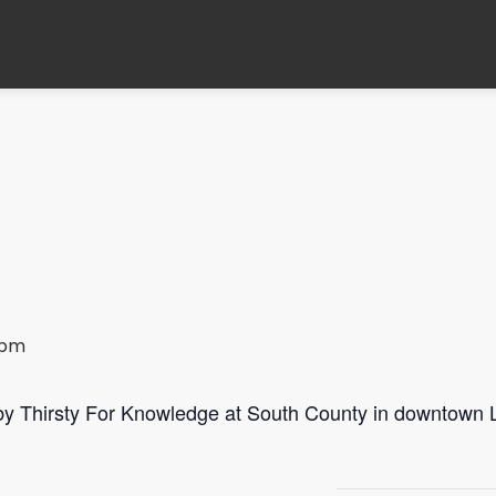
 pm
 by Thirsty For Knowledge at South County in downtown