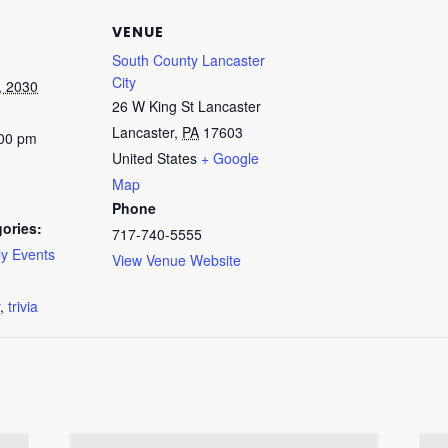
VENUE
South County Lancaster
City
, 2030
26 W King St Lancaster
Lancaster
,
PA
17603
:00 pm
United States
+ Google
Map
Phone
ories:
717-740-5555
y Events
View Venue Website
:
,
trivia