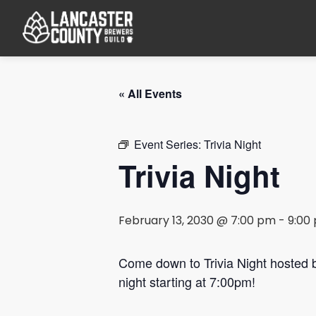
« All Events
Event Series:
Trivia Night
Trivia Night
February 13, 2030 @ 7:00 pm
-
9:00
Come down to Trivia Night hosted
night starting at 7:00pm!