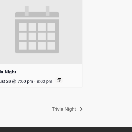
ia Night
ust 26 @ 7:00 pm
-
9:00 pm
Trivia Night