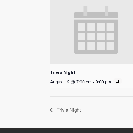
Trivia Night
August 12 @ 7:00 pm
-
9:00 pm
Trivia Night