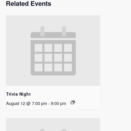
Related Events
Trivia Night
August 12 @ 7:00 pm
-
9:00 pm