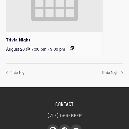
Trivia Night
August 26 @ 7:00 pm
-
9:00 pm
Trivia Night
Trivia Night
CONTACT
(717) 589-BEER