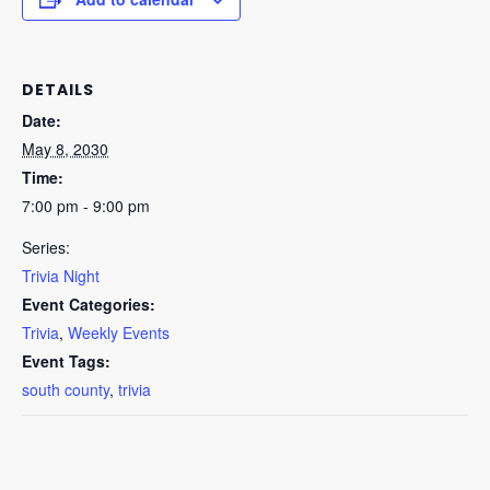
DETAILS
Date:
May 8, 2030
Time:
7:00 pm - 9:00 pm
Series:
Trivia Night
Event Categories:
Trivia
,
Weekly Events
Event Tags:
south county
,
trivia