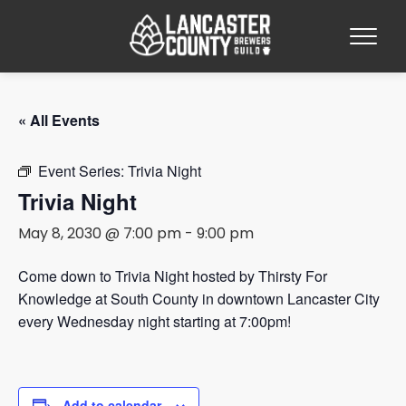
« All Events
Event Series:
Trivia Night
Trivia Night
May 8, 2030 @ 7:00 pm
-
9:00 pm
Come down to Trivia Night hosted by Thirsty For
Knowledge at South County in downtown Lancaster City
every Wednesday night starting at 7:00pm!
Add to calendar