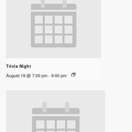
Trivia Night
August 19 @ 7:00 pm
-
9:00 pm