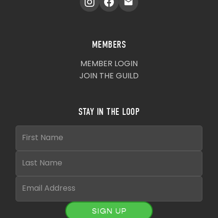
MEMBERS
MEMBER LOGIN
JOIN THE GUILD
STAY IN THE LOOP
SIGN UP