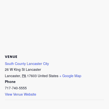
VENUE
South County Lancaster City
26 W King St Lancaster
Lancaster
,
PA
17603
United States
+ Google Map
Phone
717-740-5555
View Venue Website