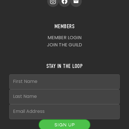
MEMBERS
MEMBER LOGIN
JOIN THE GUILD
STAY IN THE LOOP
SIGN UP