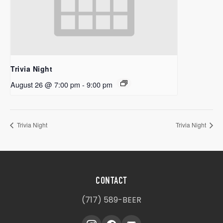
Trivia Night
August 26 @ 7:00 pm
-
9:00 pm
Trivia Night
Trivia Night
CONTACT
(717) 589-BEER