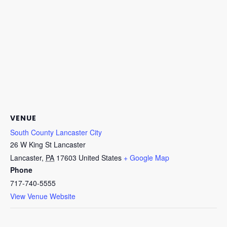
VENUE
South County Lancaster City
26 W King St Lancaster
Lancaster
,
PA
17603
United States
+ Google Map
Phone
717-740-5555
View Venue Website