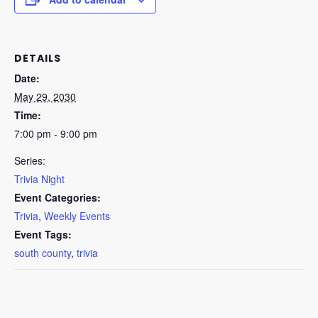
DETAILS
Date:
May 29, 2030
Time:
7:00 pm - 9:00 pm
Series:
Trivia Night
Event Categories:
Trivia
,
Weekly Events
Event Tags:
south county
,
trivia