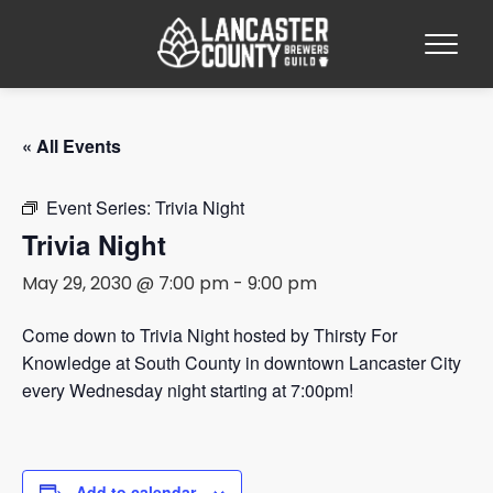
« All Events
Event Series:
Trivia Night
Trivia Night
May 29, 2030 @ 7:00 pm
-
9:00 pm
Come down to Trivia Night hosted by Thirsty For
Knowledge at South County in downtown Lancaster City
every Wednesday night starting at 7:00pm!
Add to calendar