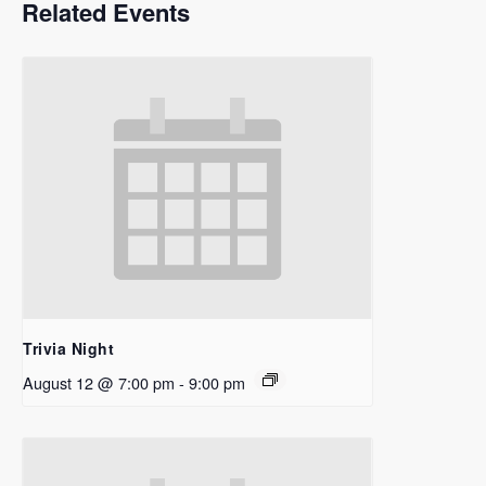
Related Events
Trivia Night
August 12 @ 7:00 pm
-
9:00 pm