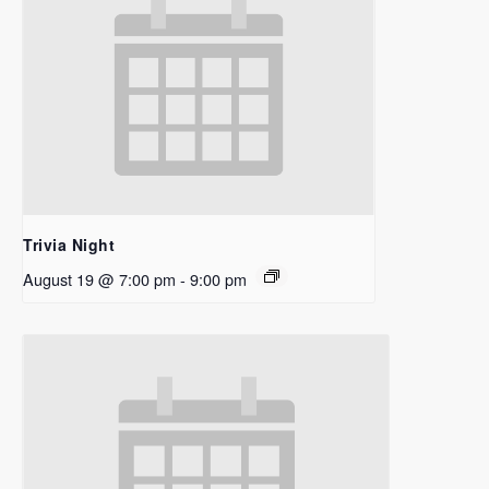
Trivia Night
August 19 @ 7:00 pm
-
9:00 pm