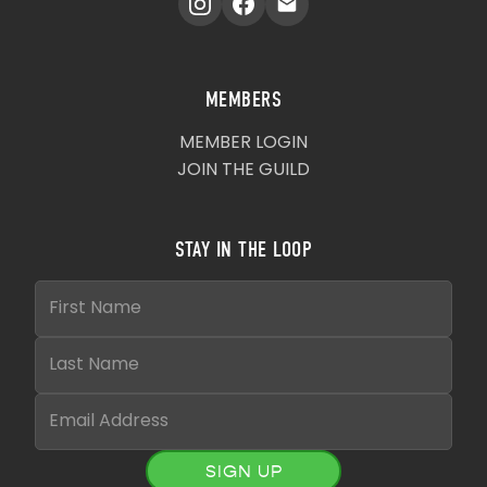
MEMBERS
MEMBER LOGIN
JOIN THE GUILD
STAY IN THE LOOP
SIGN UP