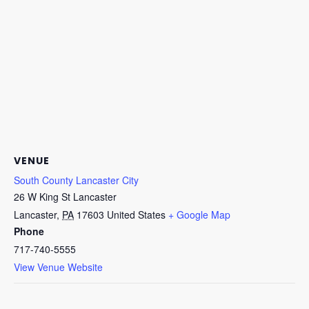
VENUE
South County Lancaster City
26 W King St Lancaster
Lancaster
,
PA
17603
United States
+ Google Map
Phone
717-740-5555
View Venue Website