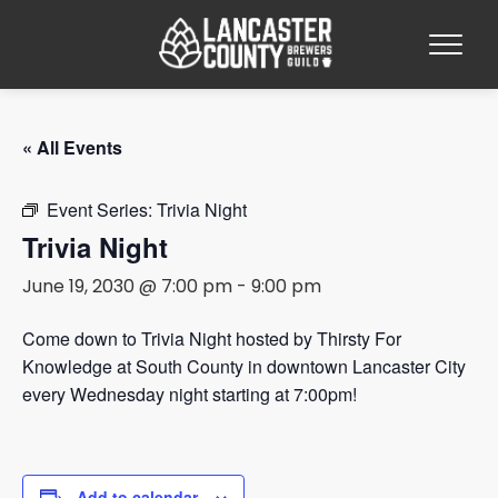
« All Events
Event Series:
Trivia Night
Trivia Night
June 19, 2030 @ 7:00 pm
-
9:00 pm
Come down to Trivia Night hosted by Thirsty For
Knowledge at South County in downtown Lancaster City
every Wednesday night starting at 7:00pm!
Add to calendar