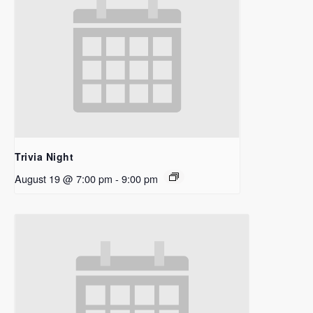
Trivia Night
August 19 @ 7:00 pm
-
9:00 pm