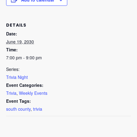
DETAILS
Date:
June 19, 2030
Time:
7:00 pm - 9:00 pm
Series:
Trivia Night
Event Categories:
Trivia
,
Weekly Events
Event Tags:
south county
,
trivia