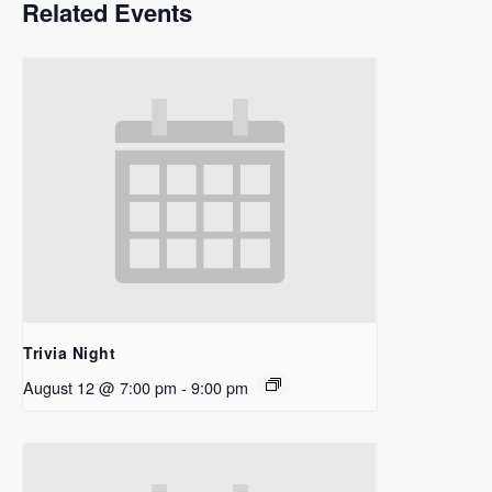
Related Events
Trivia Night
August 12 @ 7:00 pm
-
9:00 pm