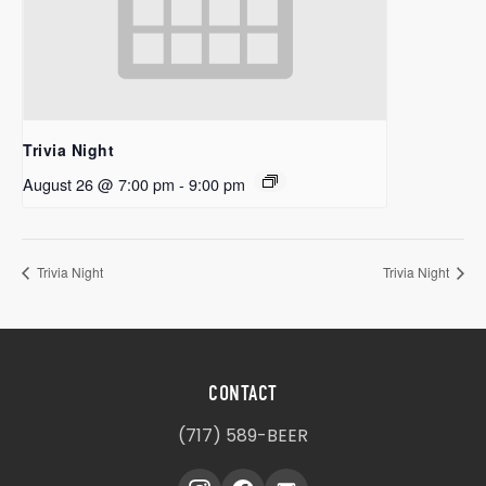
Trivia Night
August 26 @ 7:00 pm
-
9:00 pm
Trivia Night
Trivia Night
CONTACT
(717) 589-BEER