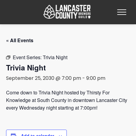
« All Events
Event Series:
Trivia Night
Trivia Night
September 25, 2030 @ 7:00 pm
-
9:00 pm
Come down to Trivia Night hosted by Thirsty For
Knowledge at South County in downtown Lancaster City
every Wednesday night starting at 7:00pm!
Add to calendar