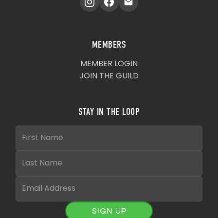
MEMBERS
MEMBER LOGIN
JOIN THE GUILD
STAY IN THE LOOP
SIGN UP