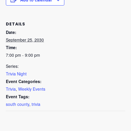
DETAILS
Date:
September 25, 2030
Time:
7:00 pm - 9:00 pm
Series:
Trivia Night
Event Categories:
Trivia
,
Weekly Events
Event Tags:
south county
,
trivia