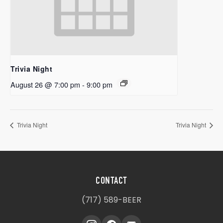
Trivia Night
August 26 @ 7:00 pm
-
9:00 pm
Trivia Night
Trivia Night
CONTACT
(717) 589-BEER