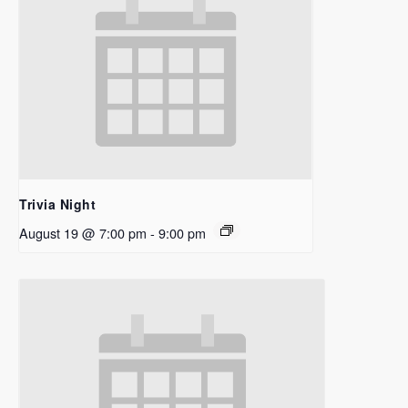
Trivia Night
August 19 @ 7:00 pm
-
9:00 pm