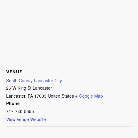
VENUE
South County Lancaster City
26 W King St Lancaster
Lancaster
,
PA
17603
United States
+ Google Map
Phone
717-740-5555
View Venue Website