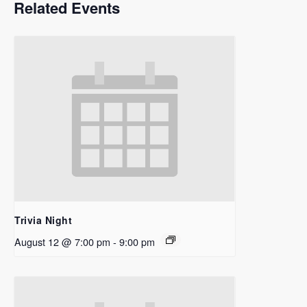
Related Events
Trivia Night
August 12 @ 7:00 pm
-
9:00 pm