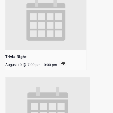
Trivia Night
August 19 @ 7:00 pm
-
9:00 pm