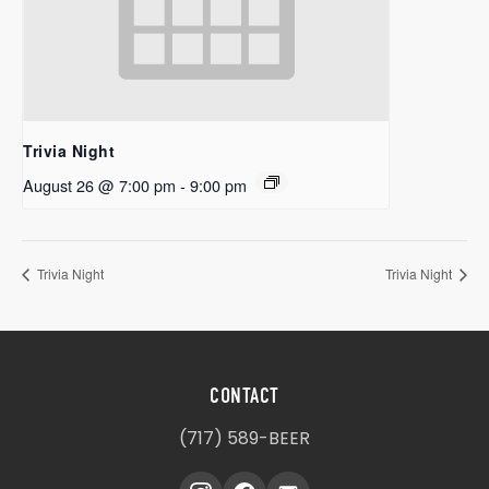
Trivia Night
August 26 @ 7:00 pm
-
9:00 pm
Trivia Night
Trivia Night
CONTACT
(717) 589-BEER