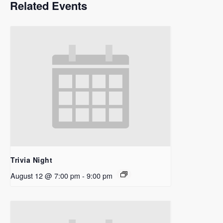
Related Events
Trivia Night
August 12 @ 7:00 pm
-
9:00 pm