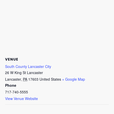
VENUE
South County Lancaster City
26 W King St Lancaster
Lancaster
,
PA
17603
United States
+ Google Map
Phone
717-740-5555
View Venue Website