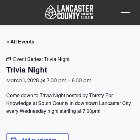
« All Events
Event Series:
Trivia Night
Trivia Night
March 1, 2028 @ 7:00 pm
-
9:00 pm
Come down to Trivia Night hosted by Thirsty For
Knowledge at South County in downtown Lancaster City
every Wednesday night starting at 7:00pm!
Add to calendar