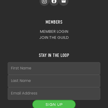
MEMBERS
MEMBER LOGIN
JOIN THE GUILD
STAY IN THE LOOP
SIGN UP