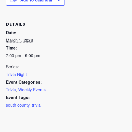
DETAILS
Date:
March 1, 2028
Time:
7:00 pm - 9:00 pm
Series:
Trivia Night
Event Categories:
Trivia
,
Weekly Events
Event Tags:
south county
,
trivia