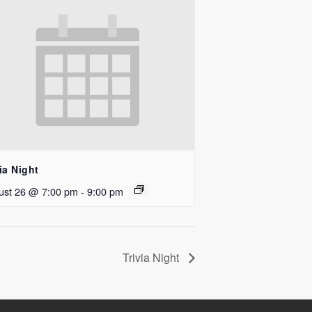
ia Night
ust 26 @ 7:00 pm
-
9:00 pm
Trivia Night