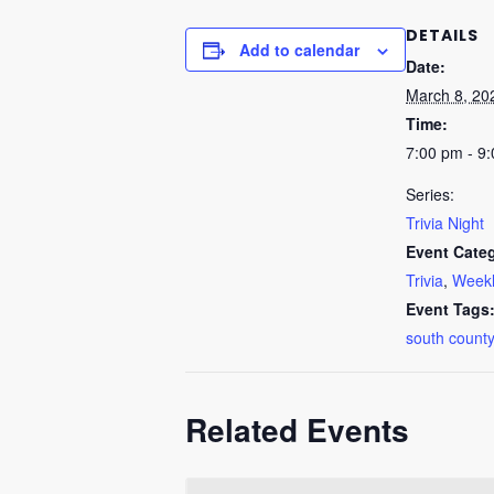
DETAILS
Add to calendar
Date:
March 8, 20
Time:
7:00 pm - 9
Series:
Trivia Night
Event Categ
Trivia
,
Weekl
Event Tags
south county
Related Events