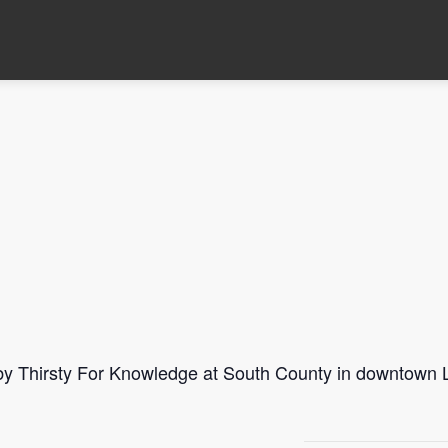
 by Thirsty For Knowledge at South County in downtown