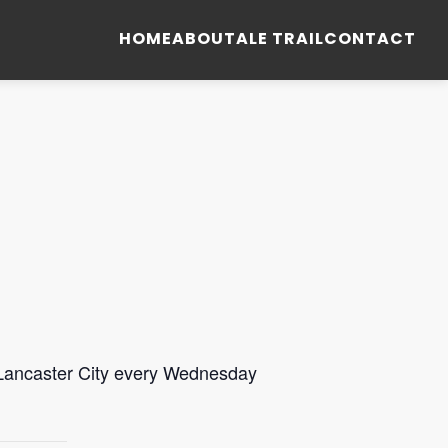
HOME
ABOUT
ALE TRAIL
CONTACT
 Lancaster City every Wednesday