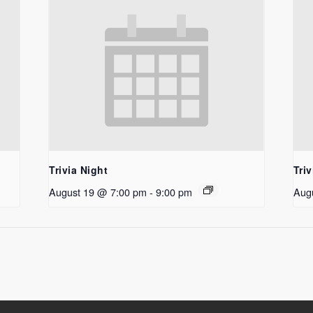
Trivia Night
Triv
August 19 @ 7:00 pm
-
9:00 pm
Aug