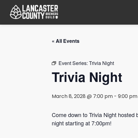
« All Events
Event Series:
Trivia Night
Trivia Night
March 8, 2028 @ 7:00 pm
-
9:00 pm
Come down to Trivia Night hosted
night starting at 7:00pm!