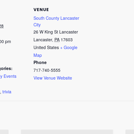
VENUE
South County Lancaster
City
28
26 W King St Lancaster
Lancaster
,
PA
17603
:00 pm
United States
+ Google
Map
Phone
ories:
717-740-5555
y Events
View Venue Website
:
,
trivia