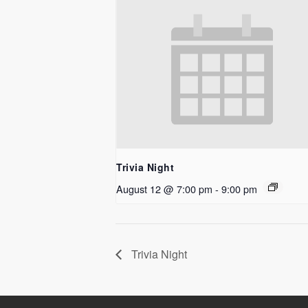
Trivia Night
August 12 @ 7:00 pm
-
9:00 pm
Trivia Night