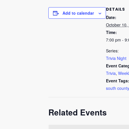
DETAILS
Add to calendar
Date:
October 10,
Time:
7:00 pm - 9
Series:
Trivia Night
Event Categ
Trivia
,
Weekl
Event Tags
south county
Related Events