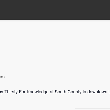
 pm
 by Thirsty For Knowledge at South County in downtown