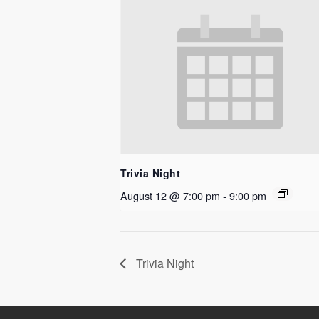
Trivia Night
August 12 @ 7:00 pm
-
9:00 pm
Trivia Night