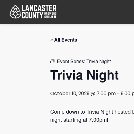
« All Events
Event Series:
Trivia Night
Trivia Night
October 10, 2029 @ 7:00 pm
-
9:00
Come down to Trivia Night hosted
night starting at 7:00pm!