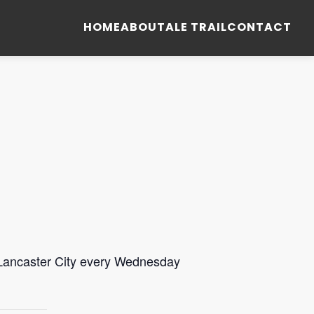
HOME
ABOUT
ALE TRAIL
CONTACT
 Lancaster City every Wednesday