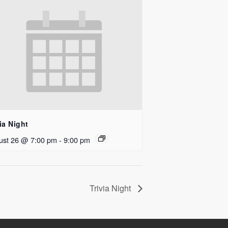
ia Night
ust 26 @ 7:00 pm
-
9:00 pm
Trivia Night