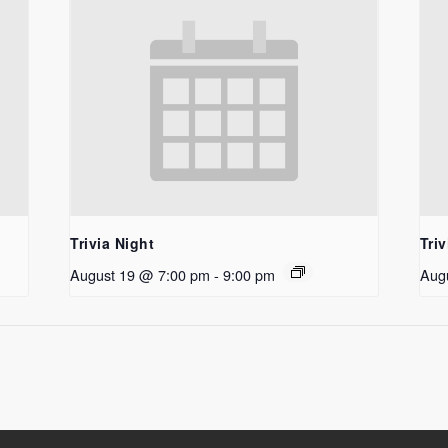
Trivia Night
Triv
August 19 @ 7:00 pm
-
9:00 pm
Aug