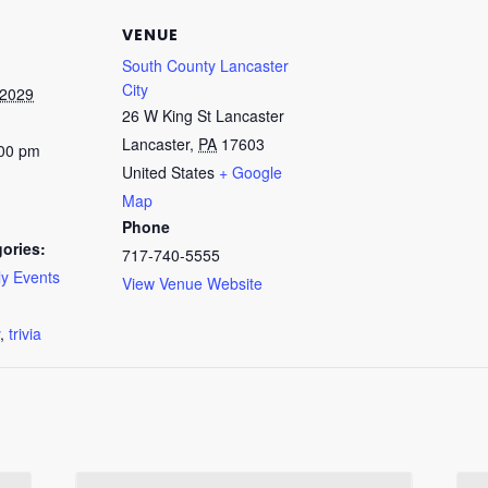
VENUE
South County Lancaster
City
 2029
26 W King St Lancaster
Lancaster
,
PA
17603
:00 pm
United States
+ Google
Map
Phone
ories:
717-740-5555
y Events
View Venue Website
:
,
trivia