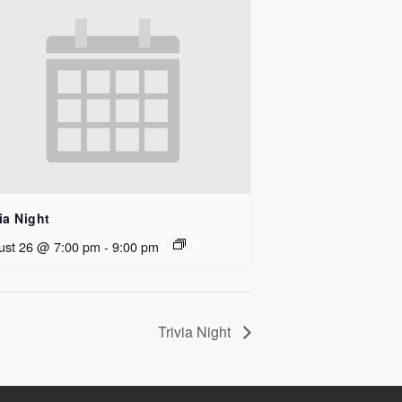
ia Night
ust 26 @ 7:00 pm
-
9:00 pm
Trivia Night