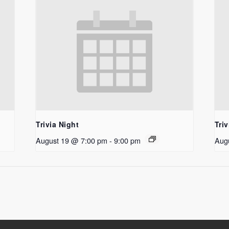
Trivia Night
Triv
August 19 @ 7:00 pm
-
9:00 pm
Aug