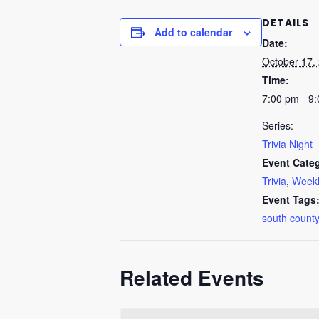
DETAILS
Add to calendar
Date:
October 17,
Time:
7:00 pm - 9
Series:
Trivia Night
Event Categ
Trivia
,
Weekl
Event Tags
south county
Related Events