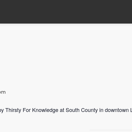
 pm
 by Thirsty For Knowledge at South County in downtown