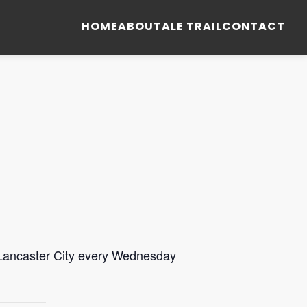
HOME
ABOUT
ALE TRAIL
CONTACT
 Lancaster City every Wednesday