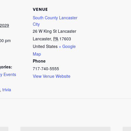
VENUE
South County Lancaster
City
 2029
26 W King St Lancaster
Lancaster
,
PA
17603
:00 pm
United States
+ Google
Map
Phone
ories:
717-740-5555
y Events
View Venue Website
:
,
trivia