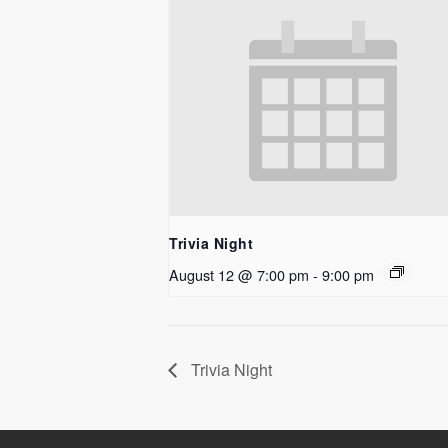
Trivia Night
August 12 @ 7:00 pm
-
9:00 pm
Trivia Night