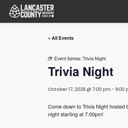
« All Events
Event Series:
Trivia Night
Trivia Night
October 17, 2029 @ 7:00 pm
-
9:00
Come down to Trivia Night hosted
night starting at 7:00pm!