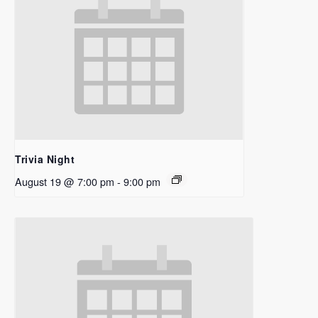
Trivia Night
August 19 @ 7:00 pm
-
9:00 pm