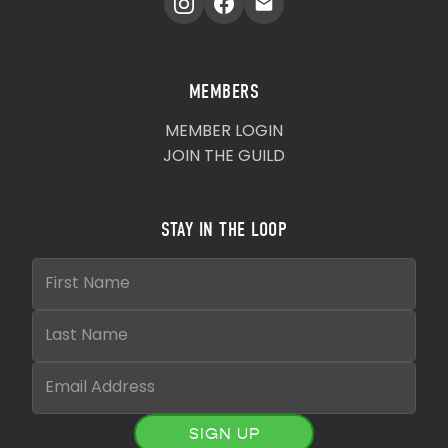
MEMBERS
MEMBER LOGIN
JOIN THE GUILD
STAY IN THE LOOP
SIGN UP