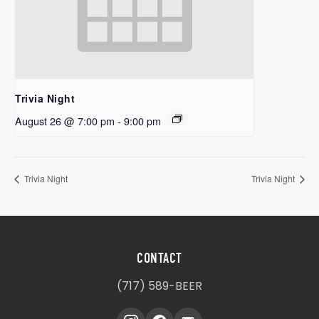
Trivia Night
August 26 @ 7:00 pm
-
9:00 pm
Trivia Night
Trivia Night
CONTACT
(717) 589-BEER