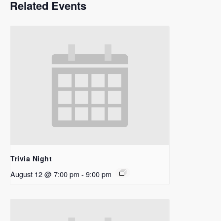
Related Events
Trivia Night
August 12 @ 7:00 pm
-
9:00 pm