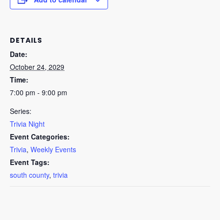
DETAILS
Date:
October 24, 2029
Time:
7:00 pm - 9:00 pm
Series:
Trivia Night
Event Categories:
Trivia
,
Weekly Events
Event Tags:
south county
,
trivia