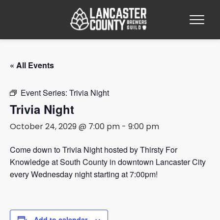
« All Events
Event Series:
Trivia Night
Trivia Night
October 24, 2029 @ 7:00 pm
-
9:00 pm
Come down to Trivia Night hosted by Thirsty For
Knowledge at South County in downtown Lancaster City
every Wednesday night starting at 7:00pm!
Add to calendar