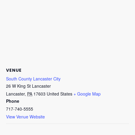
VENUE
South County Lancaster City
26 W King St Lancaster
Lancaster
,
PA
17603
United States
+ Google Map
Phone
717-740-5555
View Venue Website