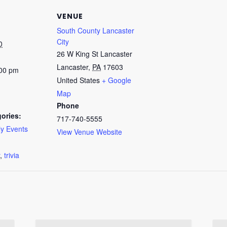
VENUE
South County Lancaster
City
0
26 W King St Lancaster
Lancaster
,
PA
17603
:00 pm
United States
+ Google
Map
Phone
ories:
717-740-5555
y Events
View Venue Website
:
,
trivia