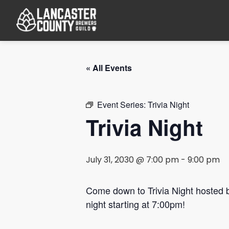
« All Events
Event Series:
Trivia Night
Trivia Night
July 31, 2030 @ 7:00 pm
-
9:00 pm
Come down to Trivia Night hosted
night starting at 7:00pm!