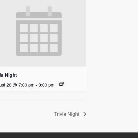
ia Night
ust 26 @ 7:00 pm
-
9:00 pm
Trivia Night