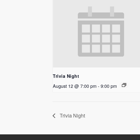
Trivia Night
August 12 @ 7:00 pm
-
9:00 pm
Trivia Night