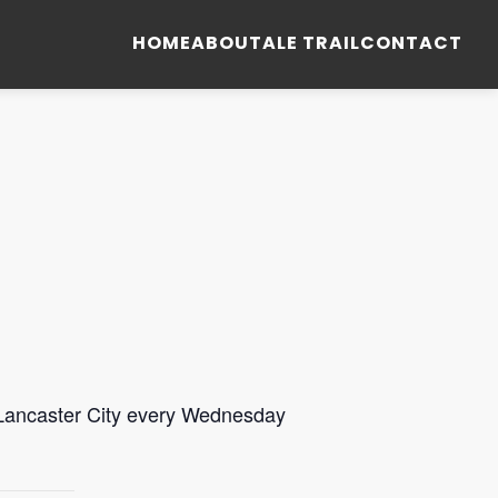
HOME
ABOUT
ALE TRAIL
CONTACT
 Lancaster City every Wednesday