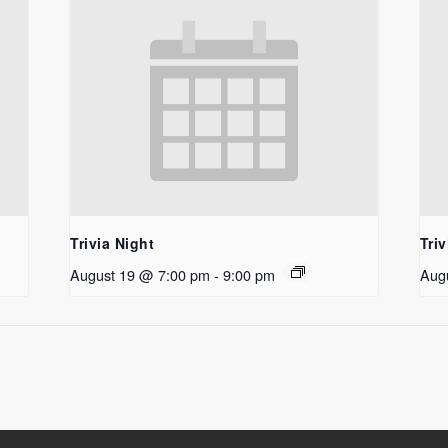
Trivia Night
Triv
August 19 @ 7:00 pm
-
9:00 pm
Aug