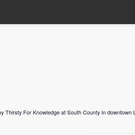
 by Thirsty For Knowledge at South County in downtown