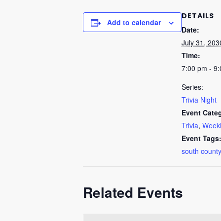
DETAILS
Add to calendar
Date:
July 31, 203
Time:
7:00 pm - 9
Series:
Trivia Night
Event Categ
Trivia
,
Weekl
Event Tags
south county
Related Events