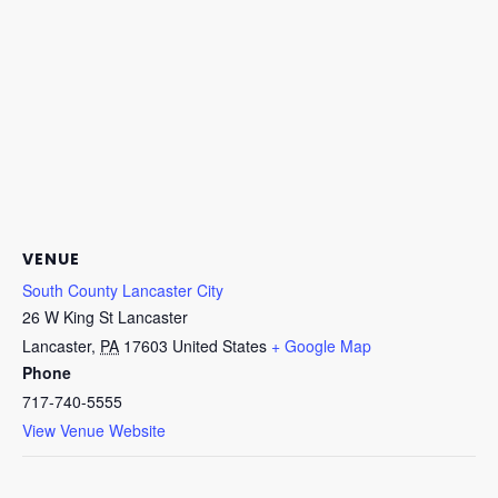
VENUE
South County Lancaster City
26 W King St Lancaster
Lancaster
,
PA
17603
United States
+ Google Map
Phone
717-740-5555
View Venue Website