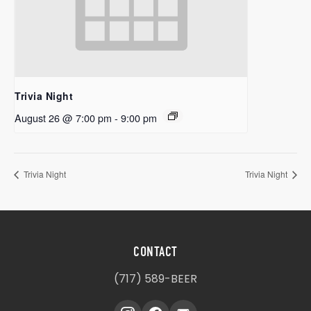
Trivia Night
August 26 @ 7:00 pm
-
9:00 pm
Trivia Night
Trivia Night
CONTACT
(717) 589-BEER