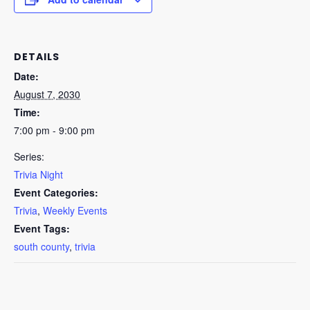
DETAILS
Date:
August 7, 2030
Time:
7:00 pm - 9:00 pm
Series:
Trivia Night
Event Categories:
Trivia
,
Weekly Events
Event Tags:
south county
,
trivia