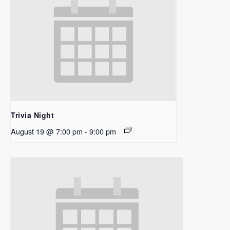
Trivia Night
August 19 @ 7:00 pm
-
9:00 pm