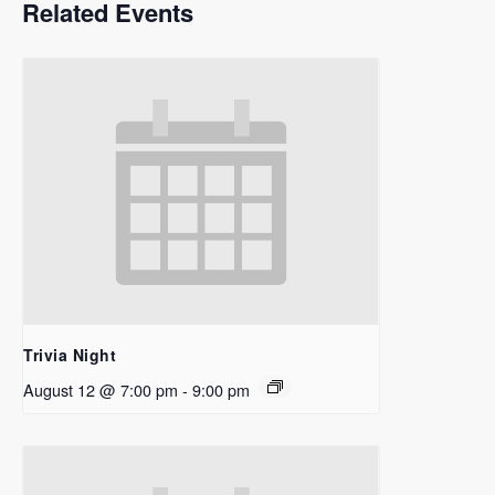
Related Events
Trivia Night
August 12 @ 7:00 pm
-
9:00 pm