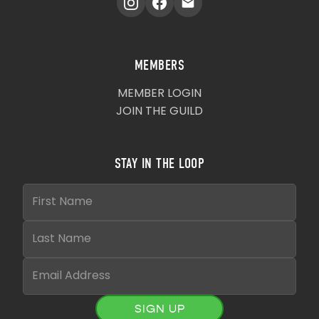
MEMBERS
MEMBER LOGIN
JOIN THE GUILD
STAY IN THE LOOP
SIGN UP