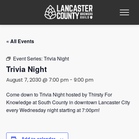
« All Events
Event Series:
Trivia Night
Trivia Night
August 7, 2030 @ 7:00 pm
-
9:00 pm
Come down to Trivia Night hosted by Thirsty For
Knowledge at South County in downtown Lancaster City
every Wednesday night starting at 7:00pm!
Add to calendar